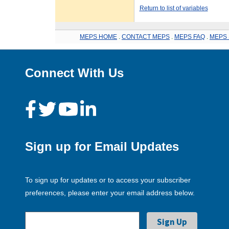
Return to list of variables
MEPS HOME
.
CONTACT MEPS
.
MEPS FAQ
.
MEPS 
Connect With Us
Sign up for Email Updates
To sign up for updates or to access your subscriber
preferences, please enter your email address below.