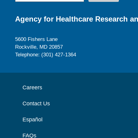
Agency for Healthcare Research an
5600 Fishers Lane
Rockville, MD 20857
Telephone: (301) 427-1364
Careers
Contact Us
Español
FAQs