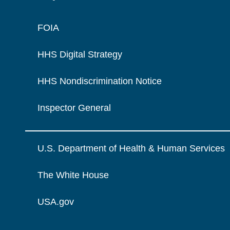
FOIA
HHS Digital Strategy
HHS Nondiscrimination Notice
Inspector General
U.S. Department of Health & Human Services
The White House
USA.gov