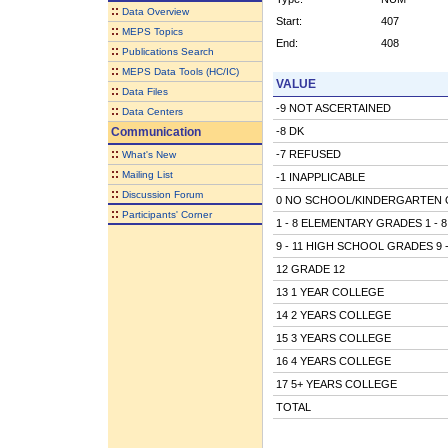
::
Data Overview
Start:
407
::
MEPS Topics
End:
408
::
Publications Search
::
MEPS Data Tools (HC/IC)
VALUE
::
Data Files
-9 NOT ASCERTAINED
::
Data Centers
Communication
-8 DK
::
-7 REFUSED
What's New
::
Mailing List
-1 INAPPLICABLE
::
Discussion Forum
0 NO SCHOOL/KINDERGARTEN 
::
Participants' Corner
1 - 8 ELEMENTARY GRADES 1 - 8
9 - 11 HIGH SCHOOL GRADES 9 -
12 GRADE 12
13 1 YEAR COLLEGE
14 2 YEARS COLLEGE
15 3 YEARS COLLEGE
16 4 YEARS COLLEGE
17 5+ YEARS COLLEGE
TOTAL