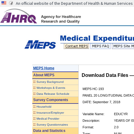
An official website of the Department of Health & Human Services
MEPS Home
Download Data Files 
About
MEPS
::
Survey Background
::
Workshops & Events
MEPS HC-193
::
Data Release Schedule
PANEL 20 LONGITUDINAL DATA
Survey Components
DATE: September 7, 2018
::
Household
::
Insurance/Employer
Variable Name:
EDUCYR
::
Medical Provider
Description:
YEARS OF E
::
Survey Questionnaires
Format:
2.0
Data and Statistics
Type:
NUM