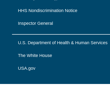
HHS Nondiscrimination Notice
Inspector General
U.S. Department of Health & Human Services
The White House
USA.gov