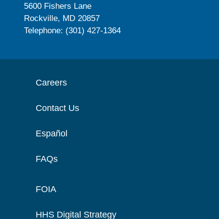
5600 Fishers Lane
Rockville, MD 20857
Telephone: (301) 427-1364
Careers
Contact Us
Español
FAQs
FOIA
HHS Digital Strategy