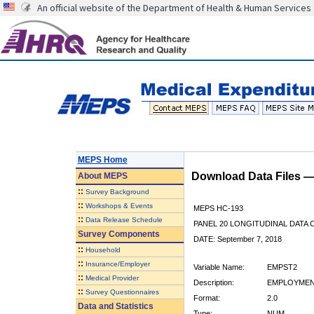
An official website of the Department of Health & Human Services
MEPS Home
Download Data Files 
About
MEPS
::
Survey Background
::
Workshops & Events
MEPS HC-193
::
Data Release Schedule
PANEL 20 LONGITUDINAL DATA
Survey Components
DATE: September 7, 2018
::
Household
::
Insurance/Employer
Variable Name:
EMPST2
::
Medical Provider
Description:
EMPLOYMENT
::
Survey Questionnaires
Format:
2.0
Data and Statistics
Type:
NUM