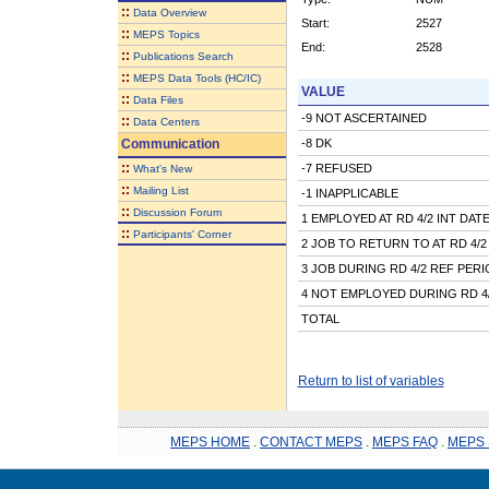
::
Data Overview
Start:
2527
::
MEPS Topics
End:
2528
::
Publications Search
::
MEPS Data Tools (HC/IC)
VALUE
::
Data Files
-9 NOT ASCERTAINED
::
Data Centers
Communication
-8 DK
::
-7 REFUSED
What's New
::
Mailing List
-1 INAPPLICABLE
::
Discussion Forum
1 EMPLOYED AT RD 4/2 INT DAT
::
Participants' Corner
2 JOB TO RETURN TO AT RD 4/2
3 JOB DURING RD 4/2 REF PER
4 NOT EMPLOYED DURING RD 4
TOTAL
Return to list of variables
MEPS HOME
.
CONTACT MEPS
.
MEPS FAQ
.
MEPS 