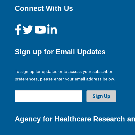
Connect With Us
Sign up for Email Updates
To sign up for updates or to access your subscriber
preferences, please enter your email address below.
Agency for Healthcare Research an