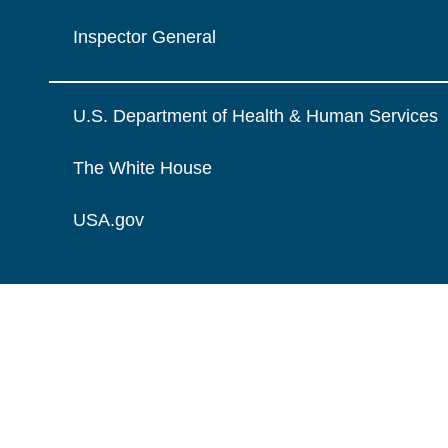
Inspector General
U.S. Department of Health & Human Services
The White House
USA.gov