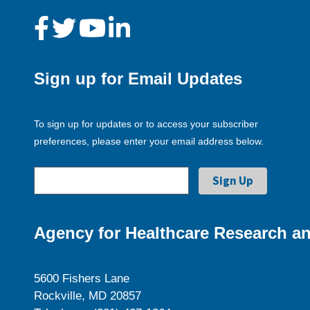
Sign up for Email Updates
To sign up for updates or to access your subscriber
preferences, please enter your email address below.
Agency for Healthcare Research an
5600 Fishers Lane
Rockville, MD 20857