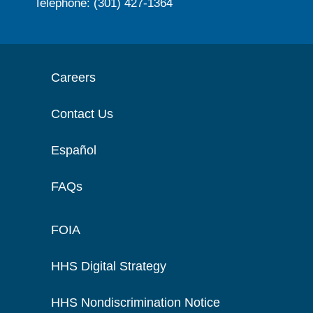
Telephone: (301) 427-1364
Careers
Contact Us
Español
FAQs
FOIA
HHS Digital Strategy
HHS Nondiscrimination Notice