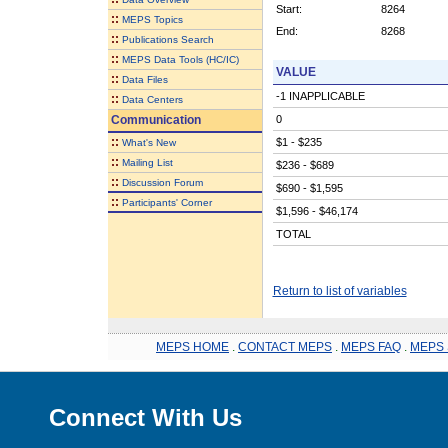
Start:
8264
::
MEPS Topics
End:
8268
::
Publications Search
::
MEPS Data Tools (HC/IC)
VALUE
::
Data Files
-1 INAPPLICABLE
::
Data Centers
Communication
0
::
$1 - $235
What's New
::
Mailing List
$236 - $689
::
Discussion Forum
$690 - $1,595
::
Participants' Corner
$1,596 - $46,174
TOTAL
Return to list of variables
MEPS HOME
.
CONTACT MEPS
.
MEPS FAQ
.
MEPS 
Connect With Us