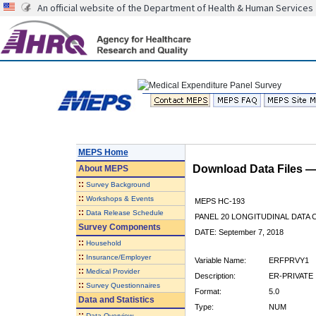
An official website of the Department of Health & Human Services
MEPS Home
Download Data Files 
About
MEPS
::
Survey Background
::
Workshops & Events
MEPS HC-193
::
Data Release Schedule
PANEL 20 LONGITUDINAL DATA
Survey Components
DATE: September 7, 2018
::
Household
::
Insurance/Employer
Variable Name:
ERFPRVY1
::
Medical Provider
Description:
ER-PRIVATE 
::
Survey Questionnaires
Format:
5.0
Data and Statistics
Type:
NUM
::
Data Overview