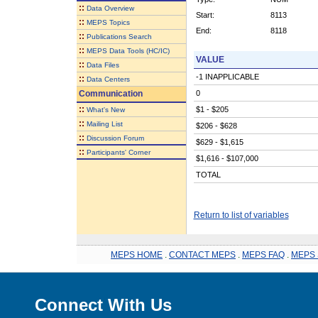
::
Data Overview
Start:
8113
::
MEPS Topics
End:
8118
::
Publications Search
::
MEPS Data Tools (HC/IC)
VALUE
::
Data Files
-1 INAPPLICABLE
::
Data Centers
Communication
0
::
$1 - $205
What's New
::
Mailing List
$206 - $628
::
Discussion Forum
$629 - $1,615
::
Participants' Corner
$1,616 - $107,000
TOTAL
Return to list of variables
MEPS HOME
.
CONTACT MEPS
.
MEPS FAQ
.
MEPS 
Connect With Us