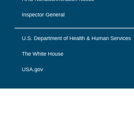
Inspector General
U.S. Department of Health & Human Services
The White House
USA.gov