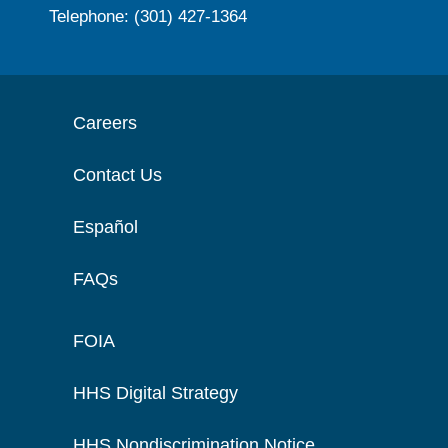
Telephone: (301) 427-1364
Careers
Contact Us
Español
FAQs
FOIA
HHS Digital Strategy
HHS Nondiscrimination Notice