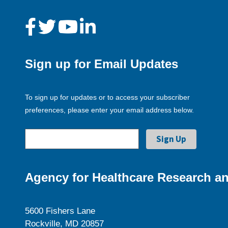
Sign up for Email Updates
To sign up for updates or to access your subscriber
preferences, please enter your email address below.
Agency for Healthcare Research an
5600 Fishers Lane
Rockville, MD 20857