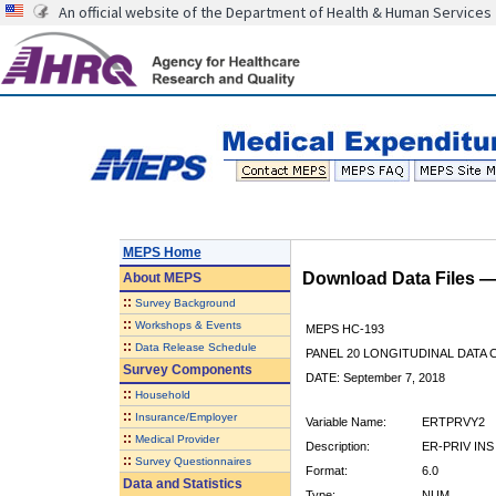
An official website of the Department of Health & Human Services
MEPS Home
Download Data Files 
About
MEPS
::
Survey Background
::
Workshops & Events
MEPS HC-193
::
Data Release Schedule
PANEL 20 LONGITUDINAL DATA
Survey Components
DATE: September 7, 2018
::
Household
::
Insurance/Employer
Variable Name:
ERTPRVY2
::
Medical Provider
Description:
ER-PRIV INS
::
Survey Questionnaires
Format:
6.0
Data and Statistics
Type:
NUM