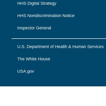
HHS Digital Strategy
HHS Nondiscrimination Notice
Inspector General
U.S. Department of Health & Human Services
The White House
USA.gov