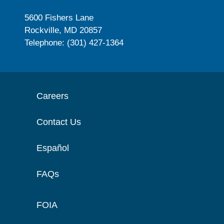
5600 Fishers Lane
Rockville, MD 20857
Telephone: (301) 427-1364
Careers
Contact Us
Español
FAQs
FOIA