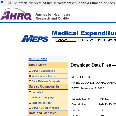
An official website of the Department of Health & Human Services
MEPS Home
Download Data Files 
About
MEPS
::
Survey Background
::
Workshops & Events
MEPS HC-193
::
Data Release Schedule
PANEL 20 LONGITUDINAL DATA
Survey Components
DATE: September 7, 2018
::
Household
::
Insurance/Employer
Variable Name:
FAMID1
::
Medical Provider
Description:
FAMILY ID (
::
Survey Questionnaires
Format:
2.0
Data and Statistics
Type:
CHAR