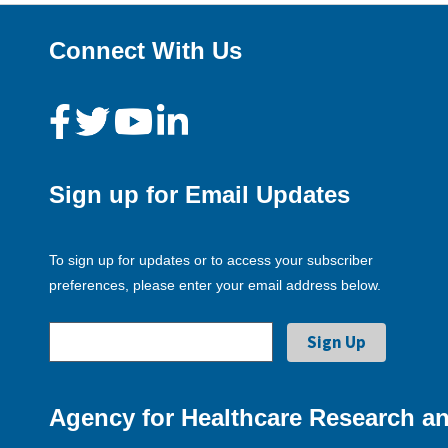
Connect With Us
Sign up for Email Updates
To sign up for updates or to access your subscriber
preferences, please enter your email address below.
Agency for Healthcare Research an