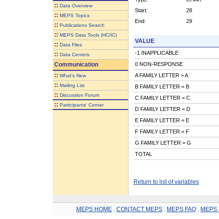
::
Data Overview
Start:
28
::
MEPS Topics
End:
29
::
Publications Search
::
MEPS Data Tools (HC/IC)
VALUE
::
Data Files
-1 INAPPLICABLE
::
Data Centers
Communication
0 NON-RESPONSE
::
A FAMILY LETTER = A
What's New
::
Mailing List
B FAMILY LETTER = B
::
Discussion Forum
C FAMILY LETTER = C
::
Participants' Corner
D FAMILY LETTER = D
E FAMILY LETTER = E
F FAMILY LETTER = F
G FAMILY LETTER = G
TOTAL
Return to list of variables
MEPS HOME
.
CONTACT MEPS
.
MEPS FAQ
.
MEPS 