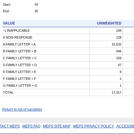
Start:
34
End:
35
VALUE
UNWEIGHTED
-1 INAPPLICABLE
194
0 NON-RESPONSE
128
A FAMILY LETTER = A
15,532
B FAMILY LETTER = B
946
C FAMILY LETTER = C
159
D FAMILY LETTER = D
47
E FAMILY LETTER = E
9
F FAMILY LETTER = F
1
G FAMILY LETTER = G
1
TOTAL
17,017
Return to list of variables
TACT MEPS
.
MEPS FAQ
.
MEPS SITE MAP
.
MEPS PRIVACY POLICY
.
ACCESSIB