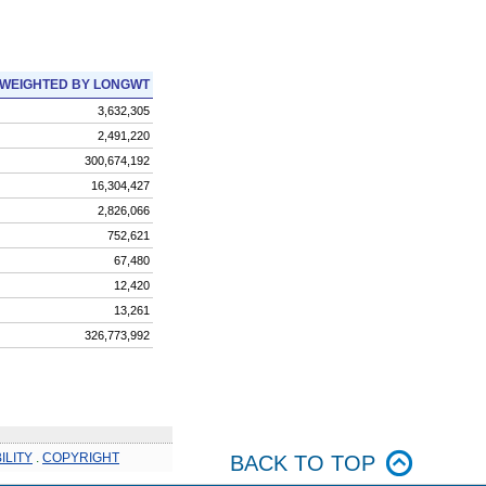
WEIGHTED BY LONGWT
3,632,305
2,491,220
300,674,192
16,304,427
2,826,066
752,621
67,480
12,420
13,261
326,773,992
ILITY
.
COPYRIGHT
BACK TO TOP