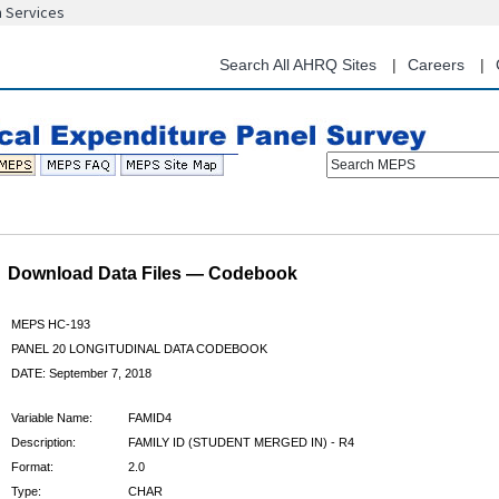
n Services
Skip
to
main
Search All AHRQ Sites
Careers
content
Search MEPS
Download Data Files — Codebook
MEPS HC-193
PANEL 20 LONGITUDINAL DATA CODEBOOK
DATE: September 7, 2018
Variable Name:
FAMID4
Description:
FAMILY ID (STUDENT MERGED IN) - R4
Format:
2.0
Type:
CHAR