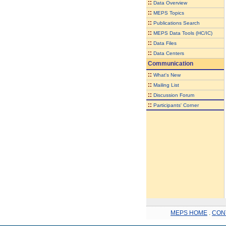
::
Data Overview
::
MEPS Topics
::
Publications Search
::
MEPS Data Tools (HC/IC)
::
Data Files
::
Data Centers
Communication
::
What's New
::
Mailing List
::
Discussion Forum
::
Participants' Corner
MEPS HOME
.
CON