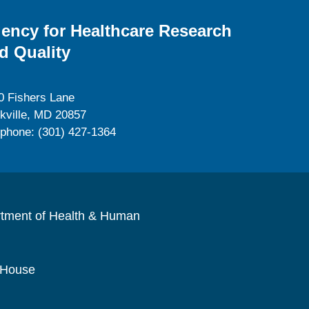
ency for Healthcare Research
d Quality
0 Fishers Lane
kville, MD 20857
ephone: (301) 427-1364
rtment of Health & Human
 House