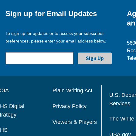
Sign up for Email Updates
Ag
an
To sign up for updates or to access your subscriber
preferences, please enter your email address below.
560
Roc
Tel
OIA
Plain Writing Act
U.S. Depa
Services
HS Digital
Privacy Policy
trategy
The White
Viewers & Players
HS
USA.gov