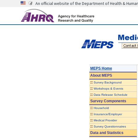
An official website of the Department of Health & Huma
MEPS Home
About
MEPS
::
Survey Background
::
Workshops & Events
::
Data Release Schedule
Survey Components
::
Household
::
Insurance/Employer
::
Medical Provider
::
Survey Questionnaires
Data and Statistics