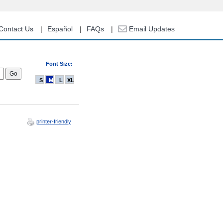
Contact Us
Español
FAQs
Email Updates
Font Size:
S
M
L
XL
printer-friendly