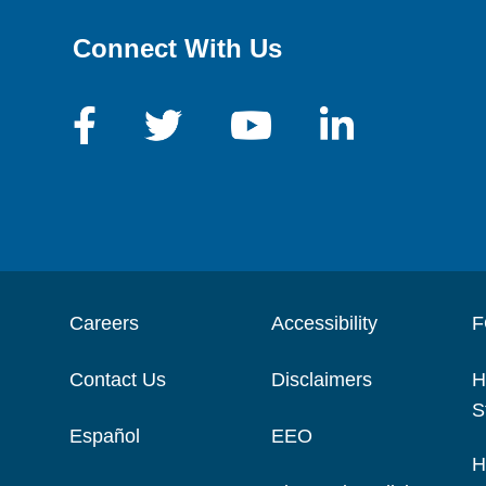
Connect With Us
Careers
Accessibility
F
Contact Us
Disclaimers
H
S
Español
EEO
H