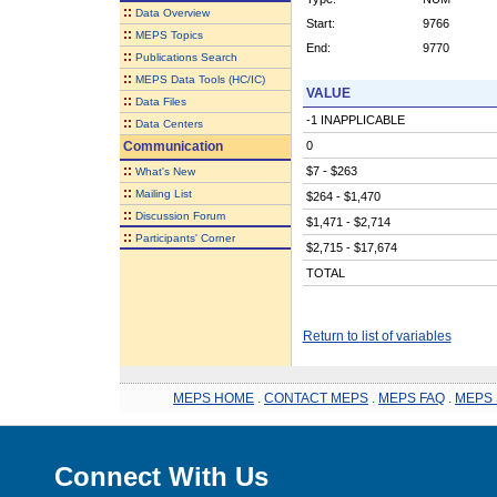
::
Data Overview
Start:
9766
::
MEPS Topics
End:
9770
::
Publications Search
::
MEPS Data Tools (HC/IC)
VALUE
::
Data Files
-1 INAPPLICABLE
::
Data Centers
Communication
0
::
$7 - $263
What's New
::
Mailing List
$264 - $1,470
::
Discussion Forum
$1,471 - $2,714
::
Participants' Corner
$2,715 - $17,674
TOTAL
Return to list of variables
MEPS HOME
.
CONTACT MEPS
.
MEPS FAQ
.
MEPS 
Connect With Us