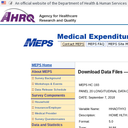
An official website of the Department of Health & Human Services
MEPS Home
Download Data Files 
About
MEPS
::
Survey Background
::
Workshops & Events
MEPS HC-193
::
Data Release Schedule
PANEL 20 LONGITUDINAL DATA
Survey Components
DATE: September 7, 2018
::
Household
::
Insurance/Employer
Variable Name:
HHAOTHY2
::
Medical Provider
Description:
HOME HLTH 
::
Survey Questionnaires
Format:
5.0
Data and Statistics
Type:
NUM