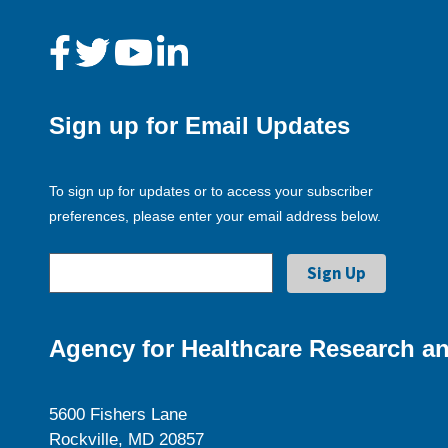
Sign up for Email Updates
To sign up for updates or to access your subscriber
preferences, please enter your email address below.
Agency for Healthcare Research an
5600 Fishers Lane
Rockville, MD 20857