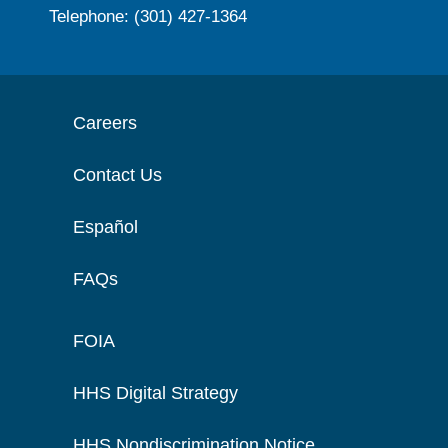
Telephone: (301) 427-1364
Careers
Contact Us
Español
FAQs
FOIA
HHS Digital Strategy
HHS Nondiscrimination Notice