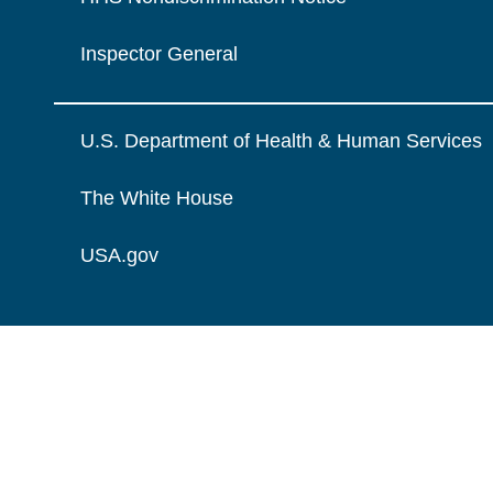
Inspector General
U.S. Department of Health & Human Services
The White House
USA.gov