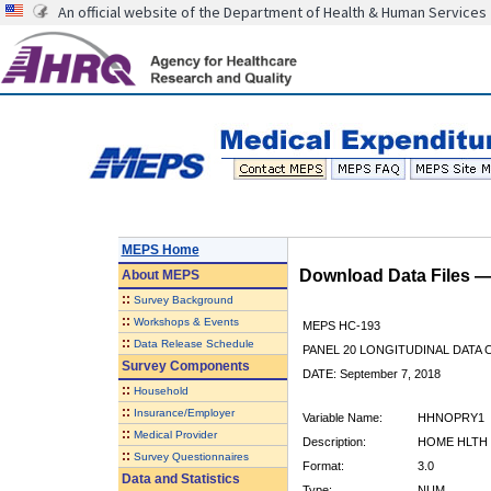
An official website of the Department of Health & Human Services
MEPS Home
Download Data Files 
About
MEPS
::
Survey Background
::
Workshops & Events
MEPS HC-193
::
Data Release Schedule
PANEL 20 LONGITUDINAL DATA
Survey Components
DATE: September 7, 2018
::
Household
::
Insurance/Employer
Variable Name:
HHNOPRY1
::
Medical Provider
Description:
HOME HLTH 
::
Survey Questionnaires
Format:
3.0
Data and Statistics
Type:
NUM