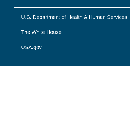
U.S. Department of Health & Human Services
The White House
USA.gov