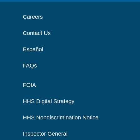
Careers
Contact Us
Español
FAQs
FOIA
HHS Digital Strategy
HHS Nondiscrimination Notice
Inspector General