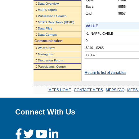
::
Data Overview
Start:
9855
::
MEPS Topics
End:
9857
::
Publications Search
::
MEPS Data Tools (HC/IC)
VALUE
::
Data Files
-1 INAPPLICABLE
::
Data Centers
Communication
0
::
$240 - $265
What's New
::
Mailing List
TOTAL
::
Discussion Forum
::
Participants' Corner
Return to list of variables
MEPS HOME
.
CONTACT MEPS
.
MEPS FAQ
.
MEPS 
Connect With Us