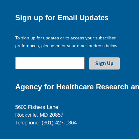
Sign up for Email Updates
To sign up for updates or to access your subscriber
preferences, please enter your email address below.
Agency for Healthcare Research an
5600 Fishers Lane
Rockville, MD 20857
Telephone: (301) 427-1364