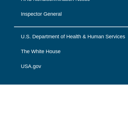
Inspector General
U.S. Department of Health & Human Services
The White House
USA.gov