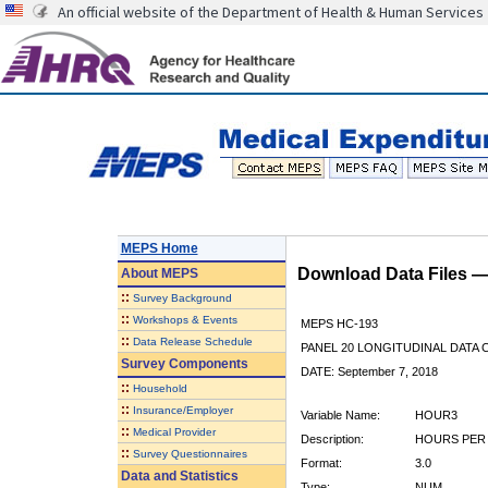
An official website of the Department of Health & Human Services
MEPS Home
Download Data Files 
About
MEPS
::
Survey Background
::
Workshops & Events
MEPS HC-193
::
Data Release Schedule
PANEL 20 LONGITUDINAL DATA
Survey Components
DATE: September 7, 2018
::
Household
::
Insurance/Employer
Variable Name:
HOUR3
::
Medical Provider
Description:
HOURS PER 
::
Survey Questionnaires
Format:
3.0
Data and Statistics
Type:
NUM