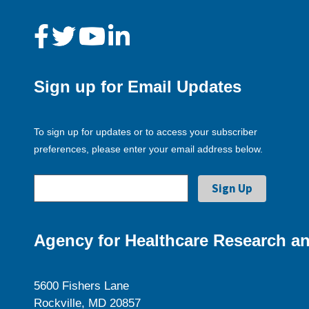
Sign up for Email Updates
To sign up for updates or to access your subscriber
preferences, please enter your email address below.
Agency for Healthcare Research an
5600 Fishers Lane
Rockville, MD 20857