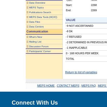
::
Data Overview
Start:
2268
::
MEPS Topics
End:
2269
::
Publications Search
::
MEPS Data Tools (HC/IC)
VALUE
::
Data Files
-9 NOT ASCERTAINED
::
Data Centers
Communication
-8 DK
::
-7 REFUSED
What's New
::
Mailing List
-2 DETERMINED IN PREVIOUS 
::
Discussion Forum
-1 INAPPLICABLE
::
Participants' Corner
0 - 168 HOURS PER WEEK
TOTAL
Return to list of variables
MEPS HOME
.
CONTACT MEPS
.
MEPS FAQ
.
MEPS 
Connect With Us