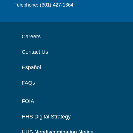
Telephone: (301) 427-1364
Careers
Contact Us
Español
FAQs
FOIA
HHS Digital Strategy
HHS Nondiscrimination Notice