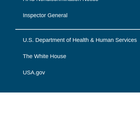
Inspector General
U.S. Department of Health & Human Services
The White House
USA.gov