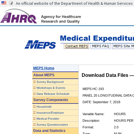
An official website of the Department of Health & Human Services
MEPS Home
Download Data Files 
About
MEPS
::
Survey Background
::
Workshops & Events
MEPS HC-193
::
Data Release Schedule
PANEL 20 LONGITUDINAL DATA
Survey Components
DATE: September 7, 2018
::
Household
::
Insurance/Employer
Variable Name:
HOUR5
::
Medical Provider
Description:
HOURS PER 
::
Survey Questionnaires
Format:
2.0
Data and Statistics
Type:
NUM