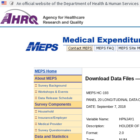
An official website of the Department of Health & Human Services
MEPS Home
Download Data Files 
About
MEPS
::
Survey Background
::
Workshops & Events
MEPS HC-193
::
Data Release Schedule
PANEL 20 LONGITUDINAL DATA
Survey Components
DATE: September 7, 2018
::
Household
::
Insurance/Employer
Variable Name:
HPNJAY1
::
Medical Provider
Description:
HOLDER OF 
::
Survey Questionnaires
Format:
2.0
Data and Statistics
Type:
NUM