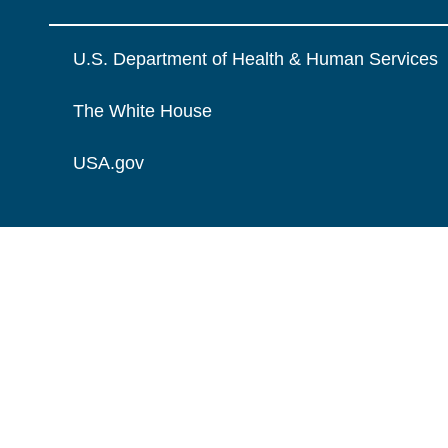
U.S. Department of Health & Human Services
The White House
USA.gov