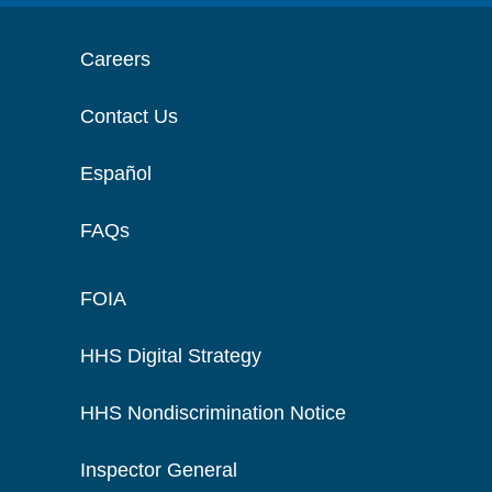
Careers
Contact Us
Español
FAQs
FOIA
HHS Digital Strategy
HHS Nondiscrimination Notice
Inspector General