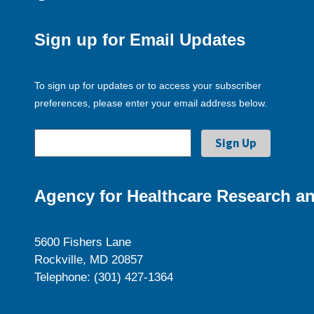
Sign up for Email Updates
To sign up for updates or to access your subscriber
preferences, please enter your email address below.
Agency for Healthcare Research an
5600 Fishers Lane
Rockville, MD 20857
Telephone: (301) 427-1364