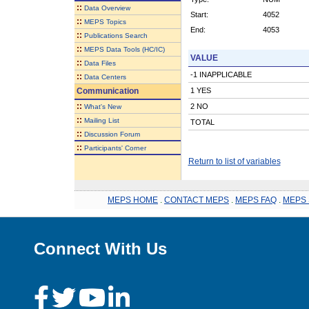
::
Data Overview
Start:
4052
::
MEPS Topics
End:
4053
::
Publications Search
::
MEPS Data Tools (HC/IC)
VALUE
::
Data Files
-1 INAPPLICABLE
::
Data Centers
Communication
1 YES
::
2 NO
What's New
::
Mailing List
TOTAL
::
Discussion Forum
::
Participants' Corner
Return to list of variables
MEPS HOME
.
CONTACT MEPS
.
MEPS FAQ
.
MEPS 
Connect With Us