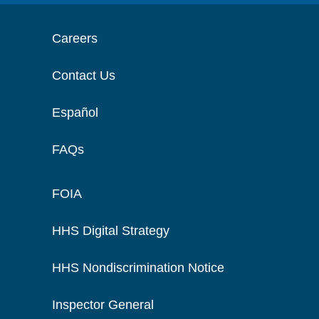
Careers
Contact Us
Español
FAQs
FOIA
HHS Digital Strategy
HHS Nondiscrimination Notice
Inspector General