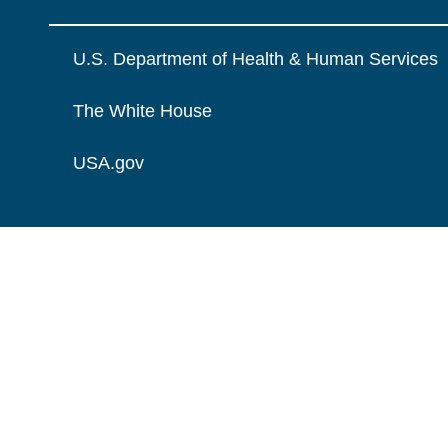
U.S. Department of Health & Human Services
The White House
USA.gov