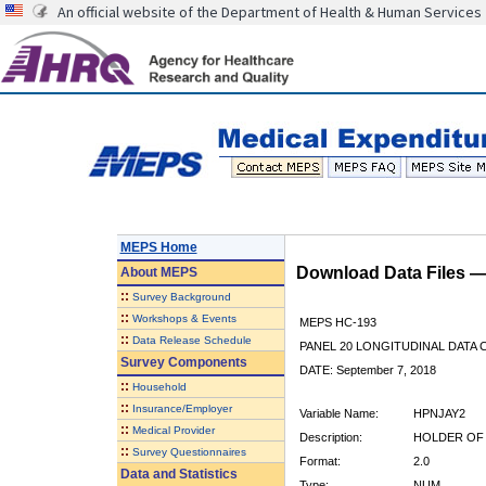
An official website of the Department of Health & Human Services
MEPS Home
Download Data Files 
About
MEPS
::
Survey Background
::
Workshops & Events
MEPS HC-193
::
Data Release Schedule
PANEL 20 LONGITUDINAL DATA
Survey Components
DATE: September 7, 2018
::
Household
::
Insurance/Employer
Variable Name:
HPNJAY2
::
Medical Provider
Description:
HOLDER OF 
::
Survey Questionnaires
Format:
2.0
Data and Statistics
Type:
NUM