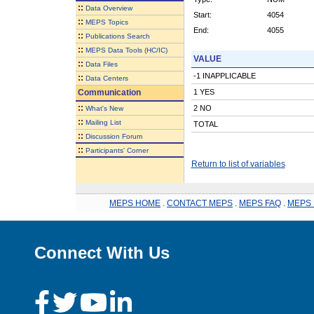
::
Data Overview
Start:
4054
::
MEPS Topics
End:
4055
::
Publications Search
::
MEPS Data Tools (HC/IC)
VALUE
::
Data Files
-1 INAPPLICABLE
::
Data Centers
Communication
1 YES
::
2 NO
What's New
::
Mailing List
TOTAL
::
Discussion Forum
::
Participants' Corner
Return to list of variables
MEPS HOME
.
CONTACT MEPS
.
MEPS FAQ
.
MEPS 
Connect With Us