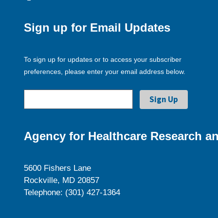
Sign up for Email Updates
To sign up for updates or to access your subscriber
preferences, please enter your email address below.
Agency for Healthcare Research an
5600 Fishers Lane
Rockville, MD 20857
Telephone: (301) 427-1364