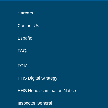
Careers
Contact Us
Español
FAQs
FOIA
HHS Digital Strategy
HHS Nondiscrimination Notice
Inspector General