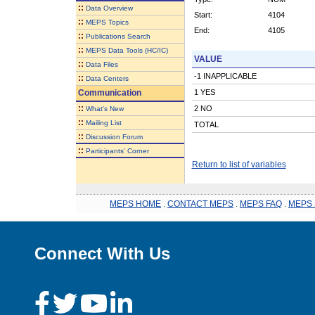
::
Data Overview
Start:
4104
::
MEPS Topics
End:
4105
::
Publications Search
::
MEPS Data Tools (HC/IC)
VALUE
::
Data Files
-1 INAPPLICABLE
::
Data Centers
Communication
1 YES
::
2 NO
What's New
::
Mailing List
TOTAL
::
Discussion Forum
::
Participants' Corner
Return to list of variables
MEPS HOME
.
CONTACT MEPS
.
MEPS FAQ
.
MEPS 
Connect With Us