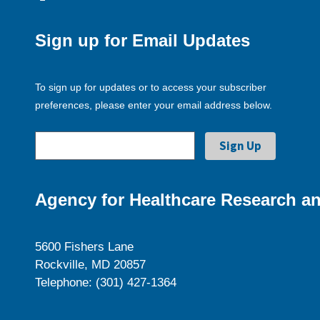
Sign up for Email Updates
To sign up for updates or to access your subscriber
preferences, please enter your email address below.
Agency for Healthcare Research an
5600 Fishers Lane
Rockville, MD 20857
Telephone: (301) 427-1364