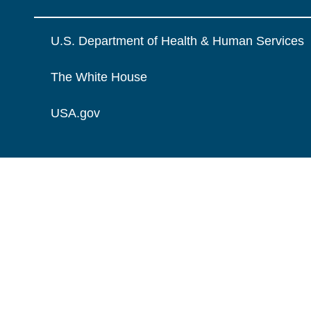
U.S. Department of Health & Human Services
The White House
USA.gov