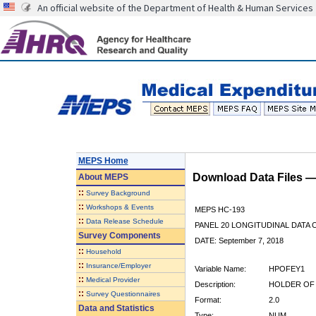
An official website of the Department of Health & Human Services
MEPS Home
Download Data Files 
About
MEPS
::
Survey Background
::
Workshops & Events
MEPS HC-193
::
Data Release Schedule
PANEL 20 LONGITUDINAL DATA
Survey Components
DATE: September 7, 2018
::
Household
::
Insurance/Employer
Variable Name:
HPOFEY1
::
Medical Provider
Description:
HOLDER OF 
::
Survey Questionnaires
Format:
2.0
Data and Statistics
Type:
NUM