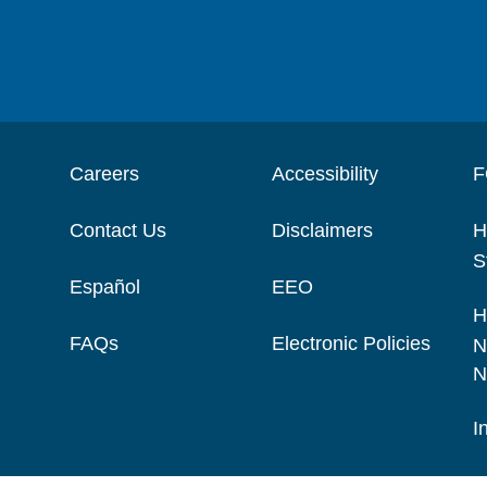
Careers
Accessibility
F
Contact Us
Disclaimers
H
S
Español
EEO
H
FAQs
Electronic Policies
N
N
I