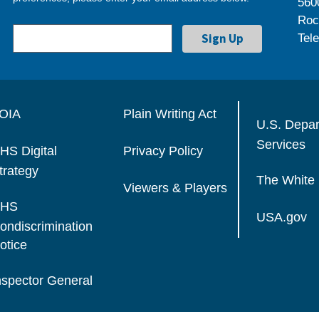
560
Roc
Tel
OIA
Plain Writing Act
U.S. Depa
Services
HS Digital
Privacy Policy
trategy
The White
Viewers & Players
HS
USA.gov
ondiscrimination
otice
nspector General