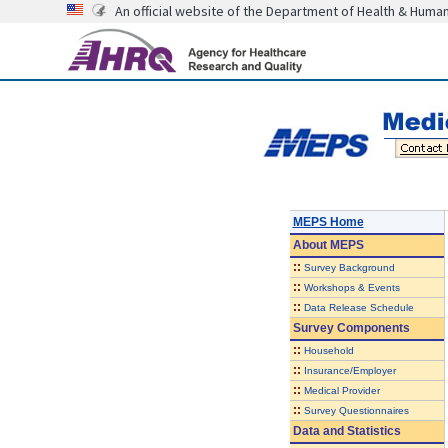
An official website of the Department of Health & Huma
MEPS Home
About
MEPS
::
Survey Background
::
Workshops & Events
::
Data Release Schedule
Survey Components
::
Household
::
Insurance/Employer
::
Medical Provider
::
Survey Questionnaires
Data and Statistics