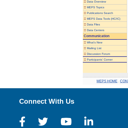
::
Data Overview
::
MEPS Topics
::
Publications Search
::
MEPS Data Tools (HC/IC)
::
Data Files
::
Data Centers
Communication
::
What's New
::
Mailing List
::
Discussion Forum
::
Participants' Corner
MEPS HOME
.
CON
Connect With Us