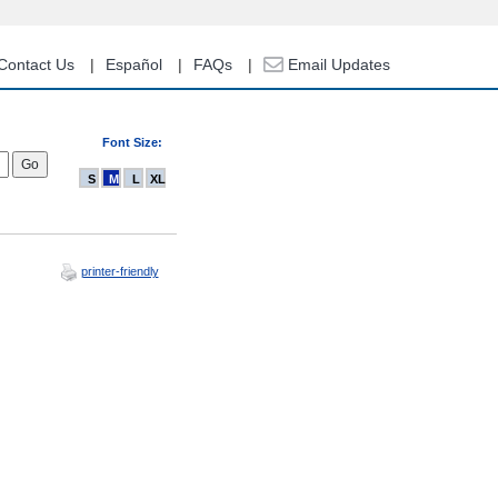
Contact Us
Español
FAQs
Email Updates
Font Size:
S
M
L
XL
printer-friendly