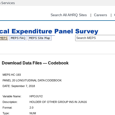
n Services
Skip
to
main
Search All AHRQ Sites
Careers
content
Search MEPS
Download Data Files — Codebook
MEPS HC-193
PANEL 20 LONGITUDINAL DATA CODEBOOK
DATE: September 7, 2018
Variable Name:
HPOJUY2
Description:
HOLDER OF OTHER GROUP INS IN JUN16
Format:
2.0
Type:
NUM