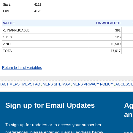
Start:
4122
End:
4123
VALUE
UNWEIGHTED
-1 INAPPLICABLE
391
1 YES
126
2 NO
16,500
TOTAL
17,017
Return to list of variables
TACT MEPS
.
MEPS FAQ
.
MEPS SITE MAP
.
MEPS PRIVACY POLICY
.
ACCESSIB
Sign up for Email Updates
Ag
an
To sign up for updates or to access your subscriber
preferences, please enter your email address below.