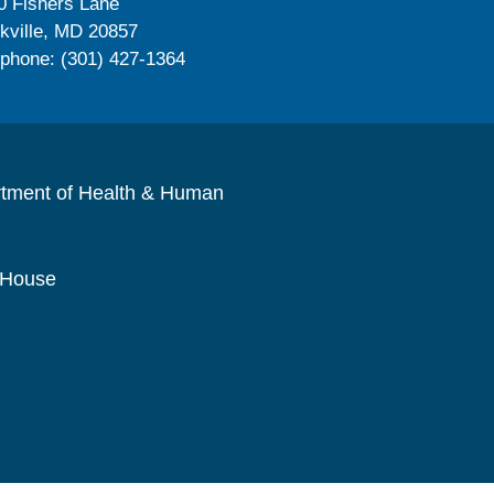
0 Fishers Lane
kville, MD 20857
ephone: (301) 427-1364
rtment of Health & Human
 House