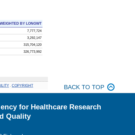
WEIGHTED BY LONGWT
7,777,724
3,292,147
315,704,120
326,773,992
ILITY
.
COPYRIGHT
BACK TO TOP
ency for Healthcare Research
d Quality