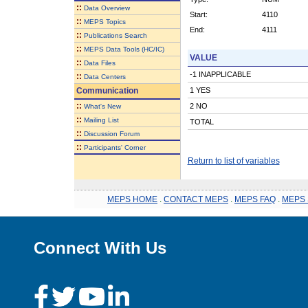
::
Data Overview
Start:
4110
::
MEPS Topics
End:
4111
::
Publications Search
::
MEPS Data Tools (HC/IC)
VALUE
::
Data Files
-1 INAPPLICABLE
::
Data Centers
Communication
1 YES
::
2 NO
What's New
::
Mailing List
TOTAL
::
Discussion Forum
::
Participants' Corner
Return to list of variables
MEPS HOME
.
CONTACT MEPS
.
MEPS FAQ
.
MEPS 
Connect With Us