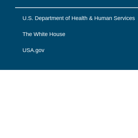
U.S. Department of Health & Human Services
The White House
USA.gov