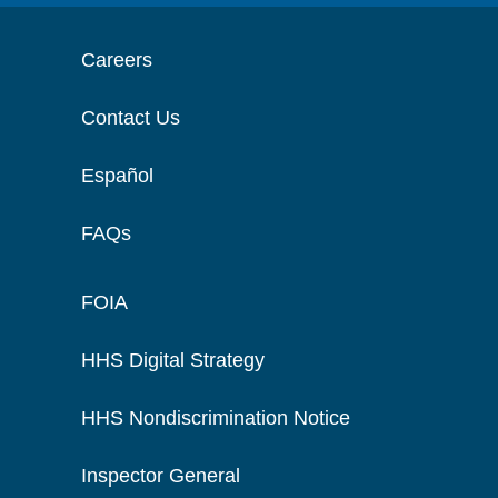
Careers
Contact Us
Español
FAQs
FOIA
HHS Digital Strategy
HHS Nondiscrimination Notice
Inspector General