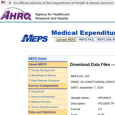
An official website of the Department of Health & Human Services
MEPS Home
Download Data Files 
About
MEPS
::
Survey Background
::
Workshops & Events
MEPS HC-193
::
Data Release Schedule
PANEL 20 LONGITUDINAL DATA
Survey Components
DATE: September 7, 2018
::
Household
::
Insurance/Employer
Variable Name:
HPOMAY2
::
Medical Provider
Description:
HOLDER OF 
::
Survey Questionnaires
Format:
2.0
Data and Statistics
Type:
NUM