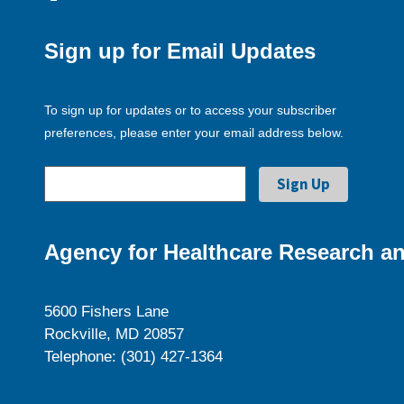
Sign up for Email Updates
To sign up for updates or to access your subscriber
preferences, please enter your email address below.
Agency for Healthcare Research an
5600 Fishers Lane
Rockville, MD 20857
Telephone: (301) 427-1364