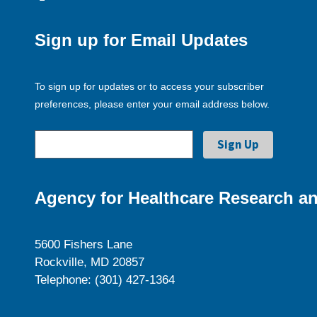
Sign up for Email Updates
To sign up for updates or to access your subscriber
preferences, please enter your email address below.
Agency for Healthcare Research an
5600 Fishers Lane
Rockville, MD 20857
Telephone: (301) 427-1364