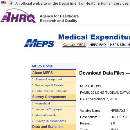
An official website of the Department of Health & Human Services
MEPS Home
Download Data Files 
About
MEPS
::
Survey Background
::
Workshops & Events
MEPS HC-193
::
Data Release Schedule
PANEL 20 LONGITUDINAL DATA
Survey Components
DATE: September 7, 2018
::
Household
::
Insurance/Employer
Variable Name:
HPSMAY2
::
Medical Provider
Description:
HOLDER OF 
::
Survey Questionnaires
Format:
2.0
Data and Statistics
Type:
NUM