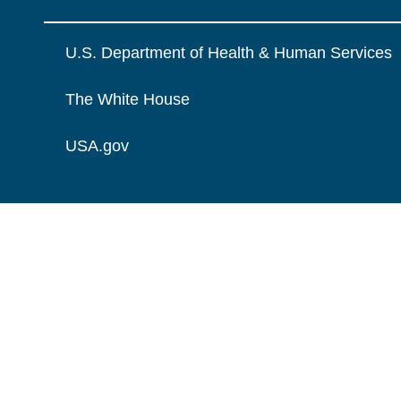
U.S. Department of Health & Human Services
The White House
USA.gov