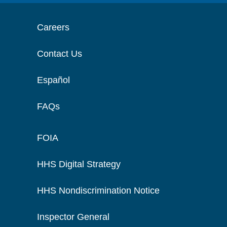
Careers
Contact Us
Español
FAQs
FOIA
HHS Digital Strategy
HHS Nondiscrimination Notice
Inspector General