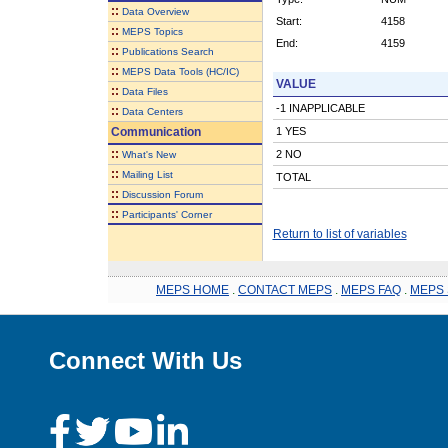
::
Data Overview
Start:
4158
::
MEPS Topics
End:
4159
::
Publications Search
::
MEPS Data Tools (HC/IC)
VALUE
::
Data Files
-1 INAPPLICABLE
::
Data Centers
Communication
1 YES
::
2 NO
What's New
::
Mailing List
TOTAL
::
Discussion Forum
::
Participants' Corner
Return to list of variables
MEPS HOME
.
CONTACT MEPS
.
MEPS FAQ
.
MEPS 
Connect With Us