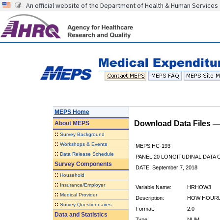
An official website of the Department of Health & Human Services
MEPS Home
Download Data Files 
About
MEPS
::
Survey Background
::
Workshops & Events
MEPS HC-193
::
Data Release Schedule
PANEL 20 LONGITUDINAL DATA
Survey Components
DATE: September 7, 2018
::
Household
::
Insurance/Employer
Variable Name:
HRHOW3
::
Medical Provider
Description:
HOW HOURL
::
Survey Questionnaires
Format:
2.0
Data and Statistics
Type:
NUM