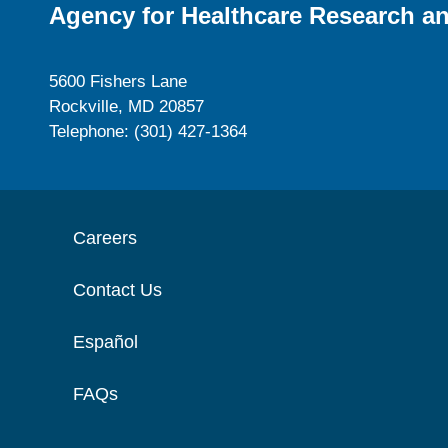
Agency for Healthcare Research an
5600 Fishers Lane
Rockville, MD 20857
Telephone: (301) 427-1364
Careers
Contact Us
Español
FAQs