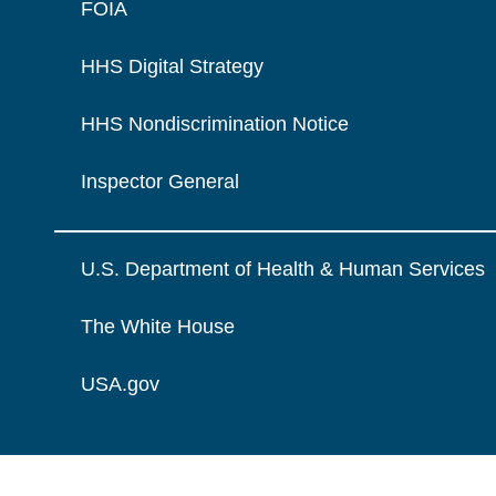
FOIA
HHS Digital Strategy
HHS Nondiscrimination Notice
Inspector General
U.S. Department of Health & Human Services
The White House
USA.gov