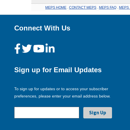
MEPS HOME
.
CONTACT MEPS
.
MEPS FAQ
.
MEPS 
Connect With Us
Sign up for Email Updates
To sign up for updates or to access your subscriber
preferences, please enter your email address below.