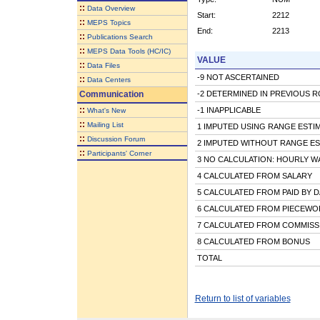
::
Data Overview
Start:
2212
::
MEPS Topics
End:
2213
::
Publications Search
::
MEPS Data Tools (HC/IC)
VALUE
::
Data Files
-9 NOT ASCERTAINED
::
Data Centers
Communication
-2 DETERMINED IN PREVIOUS 
::
-1 INAPPLICABLE
What's New
::
Mailing List
1 IMPUTED USING RANGE ESTI
::
Discussion Forum
2 IMPUTED WITHOUT RANGE ES
::
Participants' Corner
3 NO CALCULATION: HOURLY W
4 CALCULATED FROM SALARY
5 CALCULATED FROM PAID BY D
6 CALCULATED FROM PIECEWOR
7 CALCULATED FROM COMMISS
8 CALCULATED FROM BONUS
TOTAL
Return to list of variables