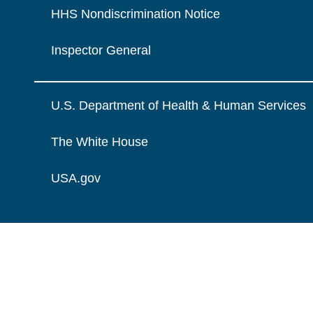
HHS Nondiscrimination Notice
Inspector General
U.S. Department of Health & Human Services
The White House
USA.gov