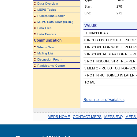
::
Data Overview
Start:
270
::
MEPS Topics
End:
271
::
Publications Search
::
MEPS Data Tools (HC/IC)
VALUE
::
Data Files
-1 INAPPLICABLE
::
Data Centers
Communication
0 INCOR LISTED/OUT-OF-SCOPE 
::
1 INSCOPE FOR WHOLE REFER
What's New
::
Mailing List
2 INSCOPE AT START OF REF P
::
Discussion Forum
3 NOT INSCOPE STRT REF PER,
::
Participants' Corner
5 MEM OF RU BUT OUT-OF-SCO
7 NOT IN RU, JOINED IN LATER
TOTAL
Return to list of variables
MEPS HOME
.
CONTACT MEPS
.
MEPS FAQ
.
MEPS 