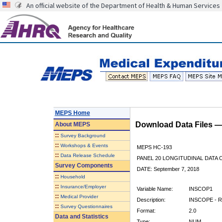
An official website of the Department of Health & Human Services
MEPS Home
Download Data Files 
About
MEPS
::
Survey Background
::
Workshops & Events
MEPS HC-193
::
Data Release Schedule
PANEL 20 LONGITUDINAL DATA
Survey Components
DATE: September 7, 2018
::
Household
::
Insurance/Employer
Variable Name:
INSCOP1
::
Medical Provider
Description:
INSCOPE - R
::
Survey Questionnaires
Format:
2.0
Data and Statistics
Type:
NUM