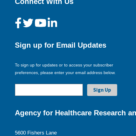
Connect With Us
Sign up for Email Updates
To sign up for updates or to access your subscriber
preferences, please enter your email address below.
Agency for Healthcare Research an
5600 Fishers Lane