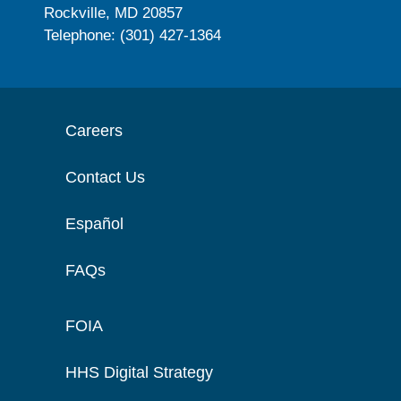
Rockville, MD 20857
Telephone: (301) 427-1364
Careers
Contact Us
Español
FAQs
FOIA
HHS Digital Strategy