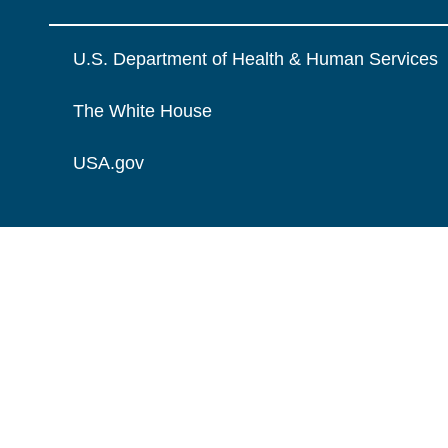
U.S. Department of Health & Human Services
The White House
USA.gov