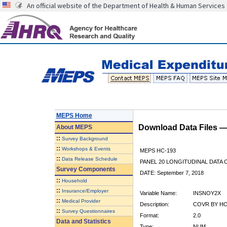
An official website of the Department of Health & Human Services
MEPS Home
Download Data Files 
About
MEPS
::
Survey Background
::
Workshops & Events
MEPS HC-193
::
Data Release Schedule
PANEL 20 LONGITUDINAL DATA
Survey Components
DATE: September 7, 2018
::
Household
::
Insurance/Employer
Variable Name:
INSNOY2X
::
Medical Provider
Description:
COVR BY HO
::
Survey Questionnaires
Format:
2.0
Data and Statistics
Type:
NUM