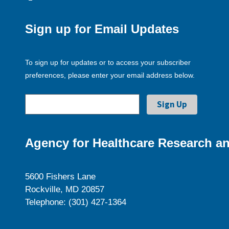
Sign up for Email Updates
To sign up for updates or to access your subscriber
preferences, please enter your email address below.
Agency for Healthcare Research an
5600 Fishers Lane
Rockville, MD 20857
Telephone: (301) 427-1364