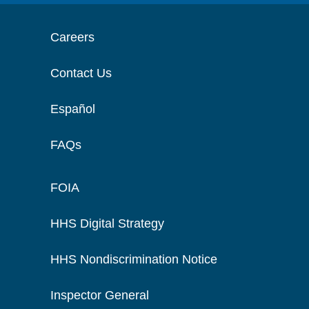
Careers
Contact Us
Español
FAQs
FOIA
HHS Digital Strategy
HHS Nondiscrimination Notice
Inspector General