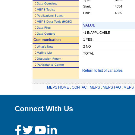
::
Data Overview
Start:
4334
::
MEPS Topics
End:
4335
::
Publications Search
::
MEPS Data Tools (HC/IC)
VALUE
::
Data Files
-1 INAPPLICABLE
::
Data Centers
Communication
1 YES
::
2 NO
What's New
::
Mailing List
TOTAL
::
Discussion Forum
::
Participants' Corner
Return to list of variables
MEPS HOME
.
CONTACT MEPS
.
MEPS FAQ
.
MEPS 
Connect With Us