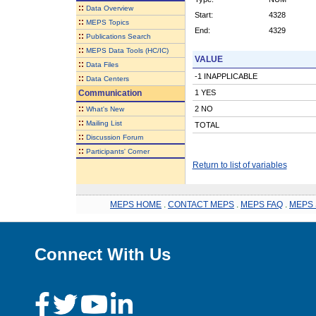
::
Data Overview
Start:
4328
::
MEPS Topics
End:
4329
::
Publications Search
::
MEPS Data Tools (HC/IC)
VALUE
::
Data Files
-1 INAPPLICABLE
::
Data Centers
Communication
1 YES
::
2 NO
What's New
::
Mailing List
TOTAL
::
Discussion Forum
::
Participants' Corner
Return to list of variables
MEPS HOME
.
CONTACT MEPS
.
MEPS FAQ
.
MEPS 
Connect With Us