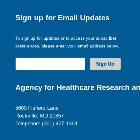
Sign up for Email Updates
To sign up for updates or to access your subscriber
preferences, please enter your email address below.
Agency for Healthcare Research an
5600 Fishers Lane
Rockville, MD 20857
Telephone: (301) 427-1364