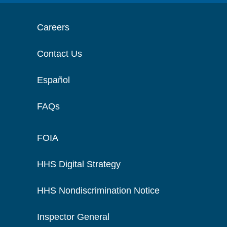
Careers
Contact Us
Español
FAQs
FOIA
HHS Digital Strategy
HHS Nondiscrimination Notice
Inspector General