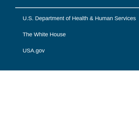
U.S. Department of Health & Human Services
The White House
USA.gov