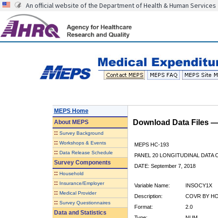
An official website of the Department of Health & Human Services
MEPS Home
Download Data Files 
About
MEPS
::
Survey Background
::
Workshops & Events
MEPS HC-193
::
Data Release Schedule
PANEL 20 LONGITUDINAL DATA
Survey Components
DATE: September 7, 2018
::
Household
::
Insurance/Employer
Variable Name:
INSOCY1X
::
Medical Provider
Description:
COVR BY HO
::
Survey Questionnaires
Format:
2.0
Data and Statistics
Type:
NUM