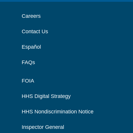
Careers
Contact Us
Español
FAQs
FOIA
HHS Digital Strategy
HHS Nondiscrimination Notice
Inspector General