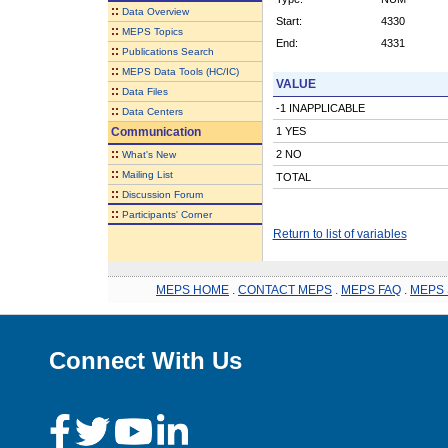
::
Data Overview
Start:
4330
::
MEPS Topics
End:
4331
::
Publications Search
::
MEPS Data Tools (HC/IC)
VALUE
::
Data Files
-1 INAPPLICABLE
::
Data Centers
Communication
1 YES
::
2 NO
What's New
::
Mailing List
TOTAL
::
Discussion Forum
::
Participants' Corner
Return to list of variables
MEPS HOME
.
CONTACT MEPS
.
MEPS FAQ
.
MEPS 
Connect With Us