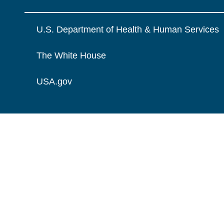
U.S. Department of Health & Human Services
The White House
USA.gov