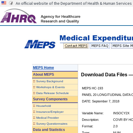
An official website of the Department of Health & Human Services
MEPS Home
Download Data Files 
About
MEPS
::
Survey Background
::
Workshops & Events
MEPS HC-193
::
Data Release Schedule
PANEL 20 LONGITUDINAL DATA
Survey Components
DATE: September 7, 2018
::
Household
::
Insurance/Employer
Variable Name:
INSOCY2X
::
Medical Provider
Description:
COVR BY HO
::
Survey Questionnaires
Format:
2.0
Data and Statistics
Type:
NUM