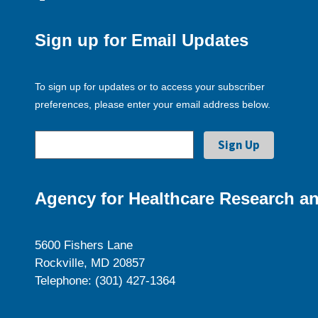
Sign up for Email Updates
To sign up for updates or to access your subscriber
preferences, please enter your email address below.
Agency for Healthcare Research an
5600 Fishers Lane
Rockville, MD 20857
Telephone: (301) 427-1364