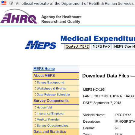
An official website of the Department of Health & Human Services
MEPS Home
Download Data Files 
About
MEPS
::
Survey Background
::
Workshops & Events
MEPS HC-193
::
Data Release Schedule
PANEL 20 LONGITUDINAL DATA
Survey Components
DATE: September 7, 2018
::
Household
::
Insurance/Employer
Variable Name:
IPFOTHY2
::
Medical Provider
Description:
IP HOSP ST
::
Survey Questionnaires
Format:
6.0
Data and Statistics
Type:
NUM