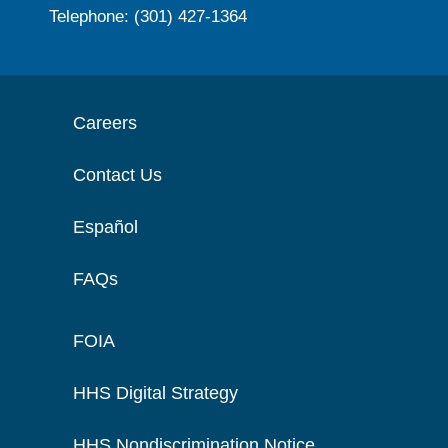
Telephone: (301) 427-1364
Careers
Contact Us
Español
FAQs
FOIA
HHS Digital Strategy
HHS Nondiscrimination Notice