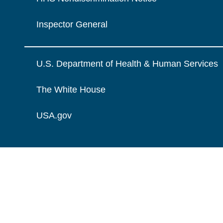
Inspector General
U.S. Department of Health & Human Services
The White House
USA.gov