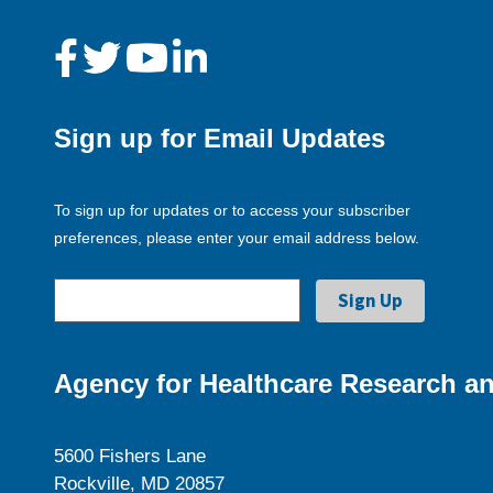
Sign up for Email Updates
To sign up for updates or to access your subscriber
preferences, please enter your email address below.
Agency for Healthcare Research an
5600 Fishers Lane
Rockville, MD 20857