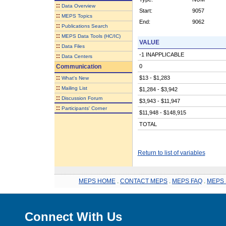
::
Data Overview
Start:
9057
::
MEPS Topics
End:
9062
::
Publications Search
::
MEPS Data Tools (HC/IC)
VALUE
::
Data Files
-1 INAPPLICABLE
::
Data Centers
Communication
0
::
$13 - $1,283
What's New
::
Mailing List
$1,284 - $3,942
::
Discussion Forum
$3,943 - $11,947
::
Participants' Corner
$11,948 - $148,915
TOTAL
Return to list of variables
MEPS HOME
.
CONTACT MEPS
.
MEPS FAQ
.
MEPS 
Connect With Us