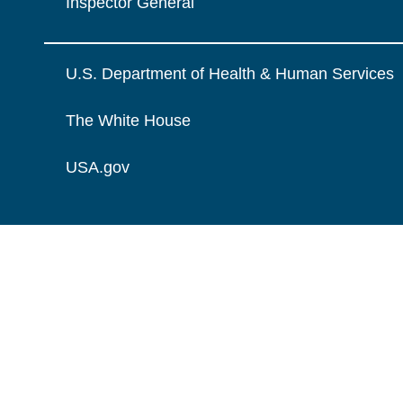
Inspector General
U.S. Department of Health & Human Services
The White House
USA.gov