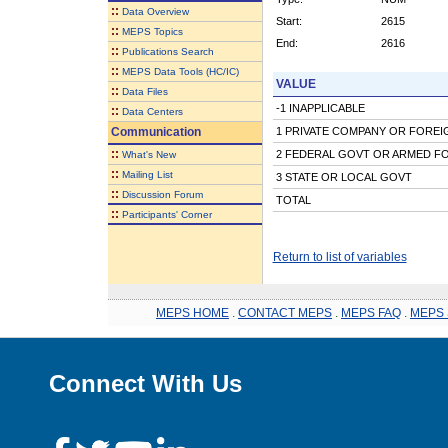
::
Data Overview
Start:
2615
::
MEPS Topics
End:
2616
::
Publications Search
::
MEPS Data Tools (HC/IC)
VALUE
::
Data Files
-1 INAPPLICABLE
::
Data Centers
Communication
1 PRIVATE COMPANY OR FORE
::
2 FEDERAL GOVT OR ARMED F
What's New
::
Mailing List
3 STATE OR LOCAL GOVT
::
Discussion Forum
TOTAL
::
Participants' Corner
Return to list of variables
MEPS HOME
.
CONTACT MEPS
.
MEPS FAQ
.
MEPS 
Connect With Us