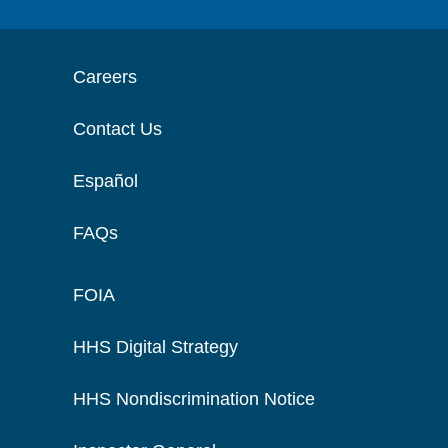
Careers
Contact Us
Español
FAQs
FOIA
HHS Digital Strategy
HHS Nondiscrimination Notice