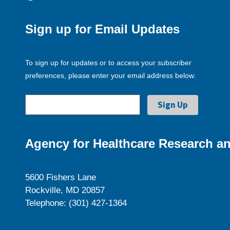
Sign up for Email Updates
To sign up for updates or to access your subscriber
preferences, please enter your email address below.
Agency for Healthcare Research an
5600 Fishers Lane
Rockville, MD 20857
Telephone: (301) 427-1364