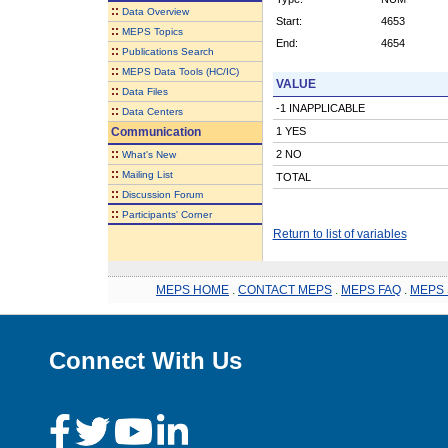
::
Data Overview
Start:
4653
::
MEPS Topics
End:
4654
::
Publications Search
::
MEPS Data Tools (HC/IC)
VALUE
::
Data Files
-1 INAPPLICABLE
::
Data Centers
Communication
1 YES
::
2 NO
What's New
::
Mailing List
TOTAL
::
Discussion Forum
::
Participants' Corner
Return to list of variables
MEPS HOME
.
CONTACT MEPS
.
MEPS FAQ
.
MEPS 
Connect With Us