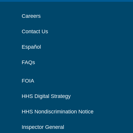
Careers
Contact Us
Español
FAQs
FOIA
HHS Digital Strategy
HHS Nondiscrimination Notice
Inspector General