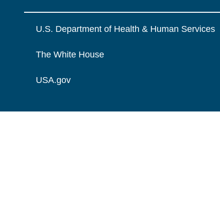
U.S. Department of Health & Human Services
The White House
USA.gov