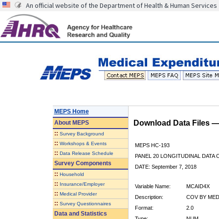
An official website of the Department of Health & Human Services
MEPS Home
Download Data Files 
About
MEPS
::
Survey Background
::
Workshops & Events
MEPS HC-193
::
Data Release Schedule
PANEL 20 LONGITUDINAL DATA
Survey Components
DATE: September 7, 2018
::
Household
::
Insurance/Employer
Variable Name:
MCAID4X
::
Medical Provider
Description:
COV BY MEDI
::
Survey Questionnaires
Format:
2.0
Data and Statistics
Type:
NUM