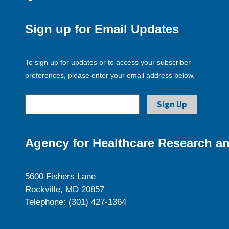
Sign up for Email Updates
To sign up for updates or to access your subscriber
preferences, please enter your email address below.
Agency for Healthcare Research an
5600 Fishers Lane
Rockville, MD 20857
Telephone: (301) 427-1364