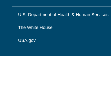
U.S. Department of Health & Human Services
The White House
USA.gov