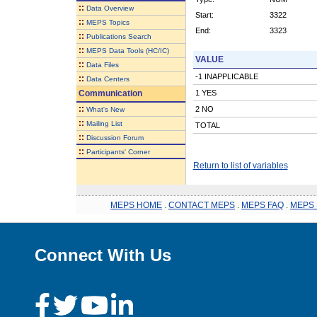
::
Data Overview
Start:
3322
::
MEPS Topics
End:
3323
::
Publications Search
::
MEPS Data Tools (HC/IC)
VALUE
::
Data Files
-1 INAPPLICABLE
::
Data Centers
Communication
1 YES
::
2 NO
What's New
::
Mailing List
TOTAL
::
Discussion Forum
::
Participants' Corner
Return to list of variables
MEPS HOME
.
CONTACT MEPS
.
MEPS FAQ
.
MEPS 
Connect With Us