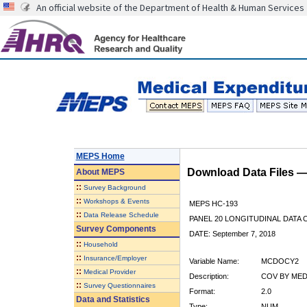
An official website of the Department of Health & Human Services
MEPS Home
Download Data Files 
About
MEPS
::
Survey Background
::
Workshops & Events
MEPS HC-193
::
Data Release Schedule
PANEL 20 LONGITUDINAL DATA
Survey Components
DATE: September 7, 2018
::
Household
::
Insurance/Employer
Variable Name:
MCDOCY2
::
Medical Provider
Description:
COV BY MED
::
Survey Questionnaires
Format:
2.0
Data and Statistics
Type:
NUM