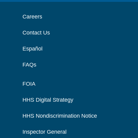
Careers
Contact Us
Español
FAQs
FOIA
HHS Digital Strategy
HHS Nondiscrimination Notice
Inspector General