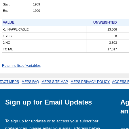
Start:
1989
End:
1990
VALUE
UNWEIGHTED
-1 INAPPLICABLE
13,506
1 YES
8
2 NO
3,503
TOTAL
17,017
Return to list of variables
TACT MEPS
.
MEPS FAQ
.
MEPS SITE MAP
.
MEPS PRIVACY POLICY
.
ACCESSIB
Sign up for Email Updates
Ag
an
To sign up for updates or to access your subscriber
preferences, please enter your email address below.