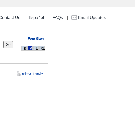
Contact Us
Español
FAQs
Email Updates
Font Size:
S
M
L
XL
printer-friendly