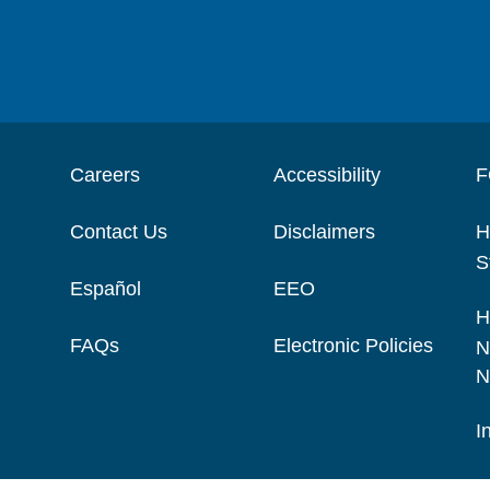
Careers
Accessibility
F
Contact Us
Disclaimers
H
S
Español
EEO
H
FAQs
Electronic Policies
N
N
I