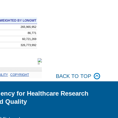
WEIGHTED BY LONGWT
265,965,952
86,771
60,721,269
326,773,992
ILITY
.
COPYRIGHT
BACK TO TOP
ency for Healthcare Research
d Quality