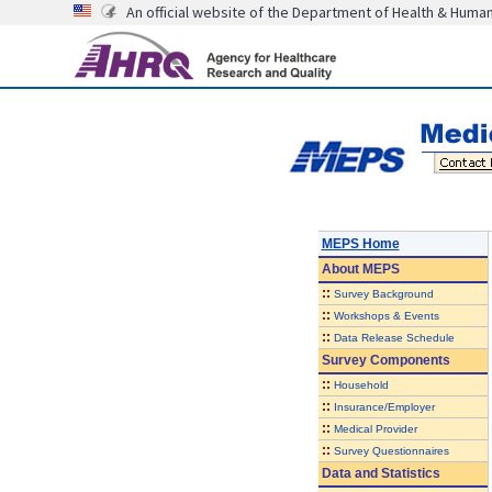
An official website of the Department of Health & Huma
MEPS Home
About
MEPS
::
Survey Background
::
Workshops & Events
::
Data Release Schedule
Survey Components
::
Household
::
Insurance/Employer
::
Medical Provider
::
Survey Questionnaires
Data and Statistics