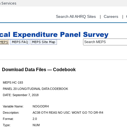
n Services
Skip
to
main
Search All AHRQ Sites
Careers
content
Search MEPS
Download Data Files — Codebook
MEPS HC-193
PANEL 20 LONGITUDINAL DATA CODEBOOK
DATE: September 7, 2018
Variable Name:
NOGODR4
Description:
AC08 OTH REAS NO USC: WONT GO TO DR-R4
Format:
2.0
Type:
NUM