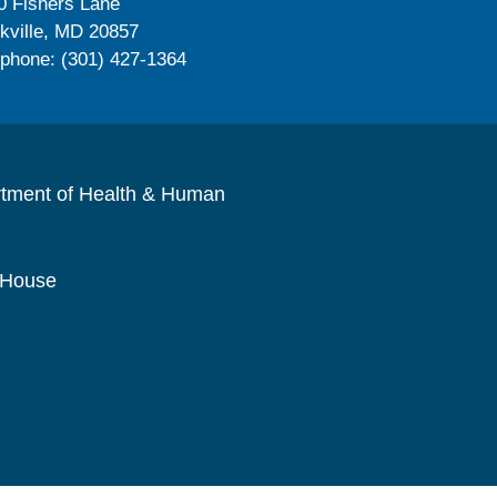
0 Fishers Lane
kville, MD 20857
ephone: (301) 427-1364
rtment of Health & Human
 House