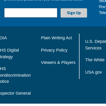
560
Roc
Tel
OIA
Plain Writing Act
U.S. Depa
Services
HS Digital
Privacy Policy
trategy
The White
Viewers & Players
HS
USA.gov
ondiscrimination
otice
nspector General