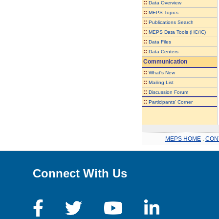
::
Data Overview
::
MEPS Topics
::
Publications Search
::
MEPS Data Tools (HC/IC)
::
Data Files
::
Data Centers
Communication
::
What's New
::
Mailing List
::
Discussion Forum
::
Participants' Corner
MEPS HOME
.
CON
Connect With Us