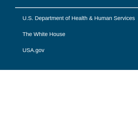
U.S. Department of Health & Human Services
The White House
USA.gov