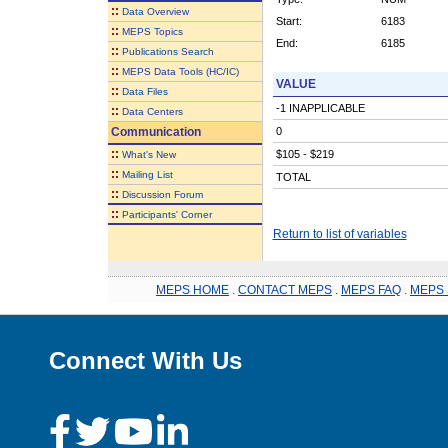
::
Data Overview
Start:
6183
::
MEPS Topics
End:
6185
::
Publications Search
::
MEPS Data Tools (HC/IC)
VALUE
::
Data Files
-1 INAPPLICABLE
::
Data Centers
Communication
0
::
$105 - $219
What's New
::
Mailing List
TOTAL
::
Discussion Forum
::
Participants' Corner
Return to list of variables
MEPS HOME
.
CONTACT MEPS
.
MEPS FAQ
.
MEPS 
Connect With Us