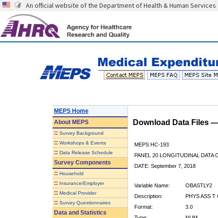
An official website of the Department of Health & Human Services
MEPS Home
Download Data Files 
About
MEPS
::
Survey Background
::
Workshops & Events
MEPS HC-193
::
Data Release Schedule
PANEL 20 LONGITUDINAL DATA
Survey Components
DATE: September 7, 2018
::
Household
::
Insurance/Employer
Variable Name:
OBASTLY2
::
Medical Provider
Description:
PHYS ASS T 
::
Survey Questionnaires
Format:
3.0
Data and Statistics
Type:
NUM