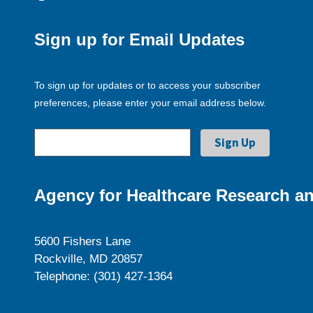
Sign up for Email Updates
To sign up for updates or to access your subscriber
preferences, please enter your email address below.
Agency for Healthcare Research an
5600 Fishers Lane
Rockville, MD 20857
Telephone: (301) 427-1364