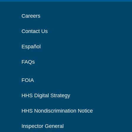
Careers
Contact Us
Español
FAQs
FOIA
HHS Digital Strategy
HHS Nondiscrimination Notice
Inspector General