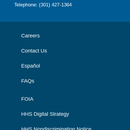
Telephone: (301) 427-1364
Careers
Contact Us
Español
FAQs
FOIA
HHS Digital Strategy
HHS Nondiscrimination Notice