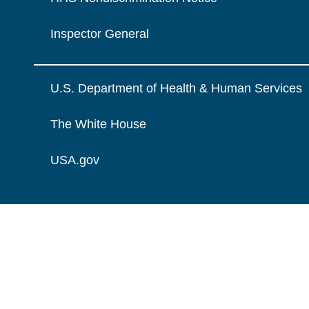
Inspector General
U.S. Department of Health & Human Services
The White House
USA.gov