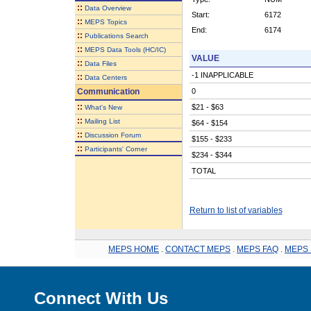
::
Data Overview
Start:
6172
::
MEPS Topics
End:
6174
::
Publications Search
::
MEPS Data Tools (HC/IC)
VALUE
::
Data Files
-1 INAPPLICABLE
::
Data Centers
Communication
0
::
$21 - $63
What's New
::
Mailing List
$64 - $154
::
Discussion Forum
$155 - $233
::
Participants' Corner
$234 - $344
TOTAL
Return to list of variables
MEPS HOME
.
CONTACT MEPS
.
MEPS FAQ
.
MEPS 
Connect With Us