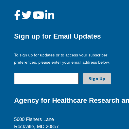
Sign up for Email Updates
To sign up for updates or to access your subscriber
preferences, please enter your email address below.
Agency for Healthcare Research an
5600 Fishers Lane
Rockville, MD 20857