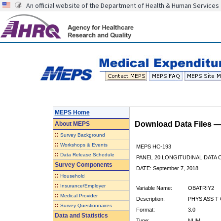
An official website of the Department of Health & Human Services
MEPS Home
Download Data Files 
About
MEPS
::
Survey Background
::
Workshops & Events
MEPS HC-193
::
Data Release Schedule
PANEL 20 LONGITUDINAL DATA
Survey Components
DATE: September 7, 2018
::
Household
::
Insurance/Employer
Variable Name:
OBATRIY2
::
Medical Provider
Description:
PHYS ASS T 
::
Survey Questionnaires
Format:
3.0
Data and Statistics
Type:
NUM