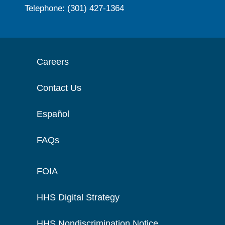
Telephone: (301) 427-1364
Careers
Contact Us
Español
FAQs
FOIA
HHS Digital Strategy
HHS Nondiscrimination Notice