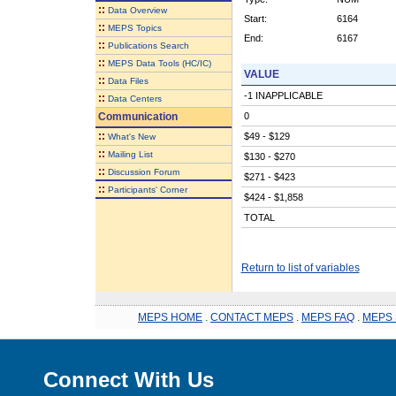
::
Data Overview
Start:
6164
::
MEPS Topics
End:
6167
::
Publications Search
::
MEPS Data Tools (HC/IC)
VALUE
::
Data Files
-1 INAPPLICABLE
::
Data Centers
Communication
0
::
$49 - $129
What's New
::
Mailing List
$130 - $270
::
Discussion Forum
$271 - $423
::
Participants' Corner
$424 - $1,858
TOTAL
Return to list of variables
MEPS HOME
.
CONTACT MEPS
.
MEPS FAQ
.
MEPS 
Connect With Us