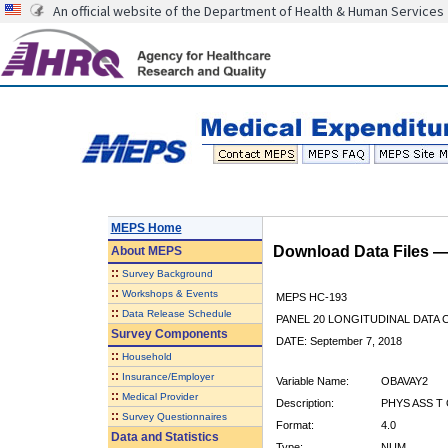
An official website of the Department of Health & Human Services
MEPS Home
Download Data Files 
About
MEPS
::
Survey Background
::
Workshops & Events
MEPS HC-193
::
Data Release Schedule
PANEL 20 LONGITUDINAL DATA
Survey Components
DATE: September 7, 2018
::
Household
::
Insurance/Employer
Variable Name:
OBAVAY2
::
Medical Provider
Description:
PHYS ASS T 
::
Survey Questionnaires
Format:
4.0
Data and Statistics
Type:
NUM