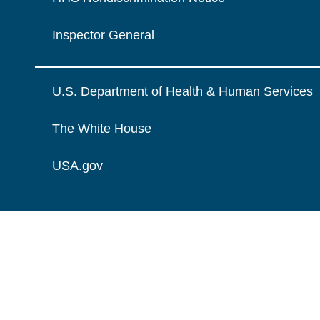
Inspector General
U.S. Department of Health & Human Services
The White House
USA.gov