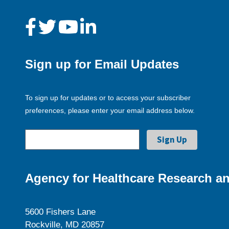
Sign up for Email Updates
To sign up for updates or to access your subscriber
preferences, please enter your email address below.
Agency for Healthcare Research an
5600 Fishers Lane
Rockville, MD 20857