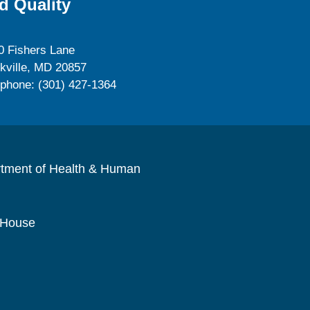
d Quality
0 Fishers Lane
kville, MD 20857
ephone: (301) 427-1364
rtment of Health & Human
 House