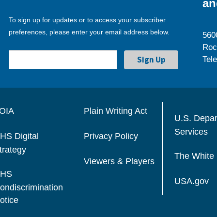
an
To sign up for updates or to access your subscriber
preferences, please enter your email address below.
560
Roc
Tel
OIA
Plain Writing Act
U.S. Depa
Services
HS Digital
Privacy Policy
trategy
The White
Viewers & Players
HS
USA.gov
ondiscrimination
otice