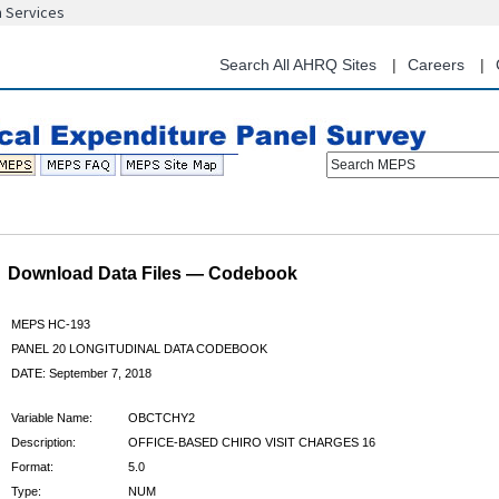
n Services
Skip
to
main
Search All AHRQ Sites
Careers
content
Search MEPS
Download Data Files — Codebook
MEPS HC-193
PANEL 20 LONGITUDINAL DATA CODEBOOK
DATE: September 7, 2018
Variable Name:
OBCTCHY2
Description:
OFFICE-BASED CHIRO VISIT CHARGES 16
Format:
5.0
Type:
NUM