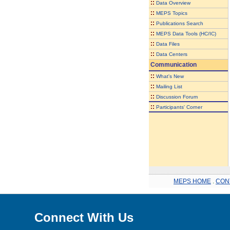
::
Data Overview
::
MEPS Topics
::
Publications Search
::
MEPS Data Tools (HC/IC)
::
Data Files
::
Data Centers
Communication
::
What's New
::
Mailing List
::
Discussion Forum
::
Participants' Corner
MEPS HOME
.
CON
Connect With Us