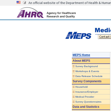
An official website of the Department of Health & Huma
MEPS Home
About
MEPS
::
Survey Background
::
Workshops & Events
::
Data Release Schedule
Survey Components
::
Household
::
Insurance/Employer
::
Medical Provider
::
Survey Questionnaires
Data and Statistics