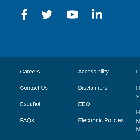
Careers
Accessibility
F
Contact Us
Disclaimers
H
S
Español
EEO
H
FAQs
Electronic Policies
N
N