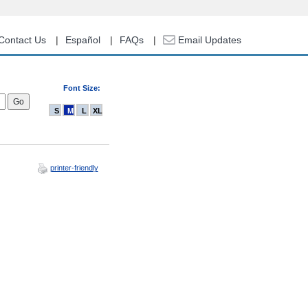
Contact Us
Español
FAQs
Email Updates
Font Size:
S
M
L
XL
printer-friendly