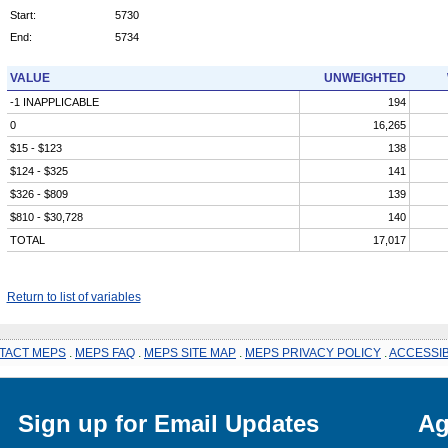
Start:
5730
End:
5734
VALUE
UNWEIGHTED
-1 INAPPLICABLE
194
0
16,265
$15 - $123
138
$124 - $325
141
$326 - $809
139
$810 - $30,728
140
TOTAL
17,017
Return to list of variables
TACT MEPS
.
MEPS FAQ
.
MEPS SITE MAP
.
MEPS PRIVACY POLICY
.
ACCESSIB
Sign up for Email Updates
Ag