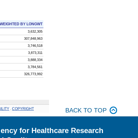
WEIGHTED BY LONGWT
3,632,305
307,848,963
3,746,518
3,873,311
3,888,334
3,784,561
326,773,992
ILITY
.
COPYRIGHT
BACK TO TOP
ency for Healthcare Research