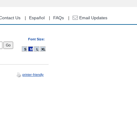
Contact Us
Español
FAQs
Email Updates
Font Size:
S
M
L
XL
printer-friendly