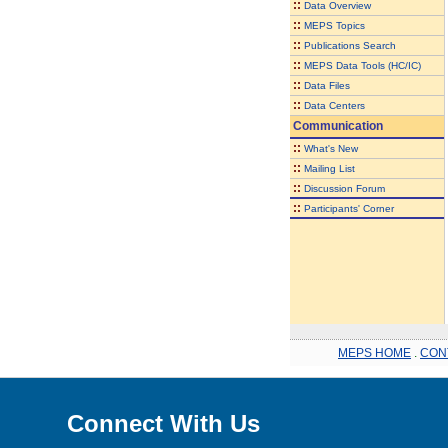
::
Data Overview
::
MEPS Topics
::
Publications Search
::
MEPS Data Tools (HC/IC)
::
Data Files
::
Data Centers
Communication
::
What's New
::
Mailing List
::
Discussion Forum
::
Participants' Corner
MEPS HOME
.
CON
Connect With Us