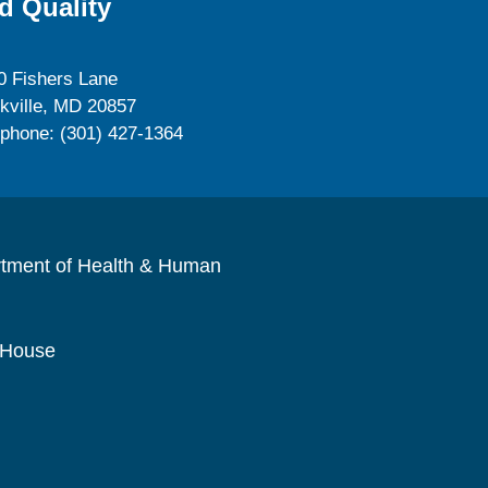
d Quality
0 Fishers Lane
kville, MD 20857
ephone: (301) 427-1364
rtment of Health & Human
 House