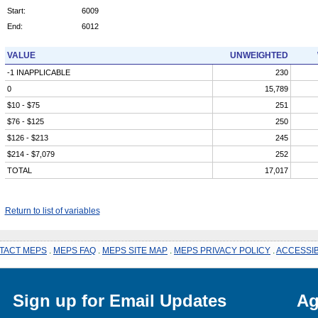
Start:
6009
End:
6012
VALUE
UNWEIGHTED
-1 INAPPLICABLE
230
0
15,789
$10 - $75
251
$76 - $125
250
$126 - $213
245
$214 - $7,079
252
TOTAL
17,017
Return to list of variables
TACT MEPS
.
MEPS FAQ
.
MEPS SITE MAP
.
MEPS PRIVACY POLICY
.
ACCESSIB
Sign up for Email Updates
Ag