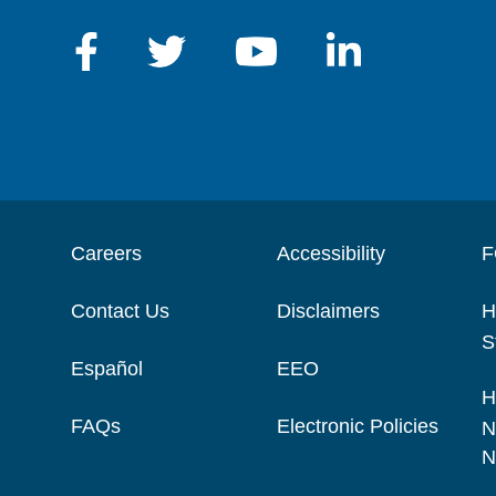
Careers
Accessibility
F
Contact Us
Disclaimers
H
S
Español
EEO
H
FAQs
Electronic Policies
N
N