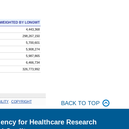
WEIGHTED BY LONGWT
4,443,368
298,267,150
5,700,601
5,908,274
5,987,865
6,466,734
326,773,992
ILITY
.
COPYRIGHT
BACK TO TOP
ency for Healthcare Research