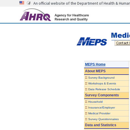
An official website of the Department of Health & Huma
MEPS Home
About
MEPS
::
Survey Background
::
Workshops & Events
::
Data Release Schedule
Survey Components
::
Household
::
Insurance/Employer
::
Medical Provider
::
Survey Questionnaires
Data and Statistics