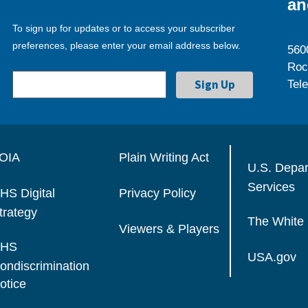
an
To sign up for updates or to access your subscriber
preferences, please enter your email address below.
560
Roc
Tel
OIA
Plain Writing Act
U.S. Depa
Services
HS Digital
Privacy Policy
trategy
The White
Viewers & Players
HS
USA.gov
ondiscrimination
otice