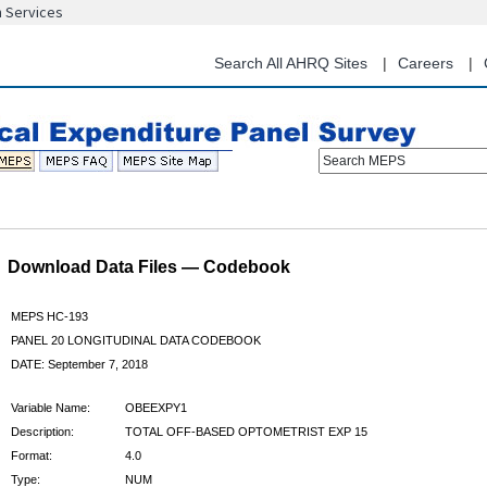
n Services
Skip
to
main
Search All AHRQ Sites
Careers
content
Search MEPS
Download Data Files — Codebook
MEPS HC-193
PANEL 20 LONGITUDINAL DATA CODEBOOK
DATE: September 7, 2018
Variable Name:
OBEEXPY1
Description:
TOTAL OFF-BASED OPTOMETRIST EXP 15
Format:
4.0
Type:
NUM