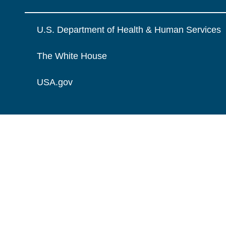
U.S. Department of Health & Human Services
The White House
USA.gov