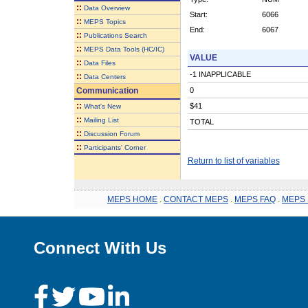
::
Data Overview
Start:
6066
::
MEPS Topics
End:
6067
::
Publications Search
::
MEPS Data Tools (HC/IC)
VALUE
::
Data Files
-1 INAPPLICABLE
::
Data Centers
Communication
0
::
$41
What's New
::
Mailing List
TOTAL
::
Discussion Forum
::
Participants' Corner
Return to list of variables
MEPS HOME
.
CONTACT MEPS
.
MEPS FAQ
.
MEPS 
Connect With Us