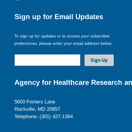
Sign up for Email Updates
To sign up for updates or to access your subscriber
preferences, please enter your email address below.
Agency for Healthcare Research an
5600 Fishers Lane
Rockville, MD 20857
Telephone: (301) 427-1364