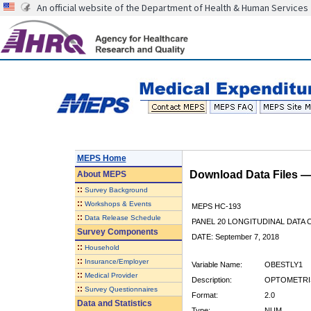
An official website of the Department of Health & Human Services
MEPS Home
Download Data Files 
About
MEPS
::
Survey Background
::
Workshops & Events
MEPS HC-193
::
Data Release Schedule
PANEL 20 LONGITUDINAL DATA
Survey Components
DATE: September 7, 2018
::
Household
::
Insurance/Employer
Variable Name:
OBESTLY1
::
Medical Provider
Description:
OPTOMETRIS
::
Survey Questionnaires
Format:
2.0
Data and Statistics
Type:
NUM