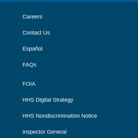
Careers
Contact Us
Español
FAQs
FOIA
HHS Digital Strategy
HHS Nondiscrimination Notice
Inspector General