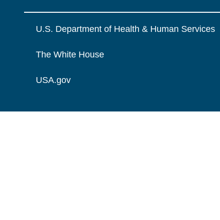
U.S. Department of Health & Human Services
The White House
USA.gov