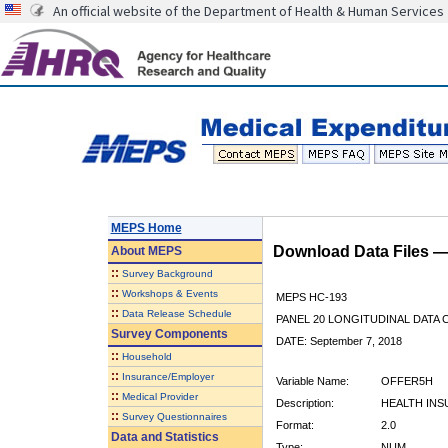
An official website of the Department of Health & Human Services
MEPS Home
Download Data Files 
About
MEPS
::
Survey Background
::
Workshops & Events
MEPS HC-193
::
Data Release Schedule
PANEL 20 LONGITUDINAL DATA
Survey Components
DATE: September 7, 2018
::
Household
::
Insurance/Employer
Variable Name:
OFFER5H
::
Medical Provider
Description:
HEALTH INS
::
Survey Questionnaires
Format:
2.0
Data and Statistics
Type:
NUM