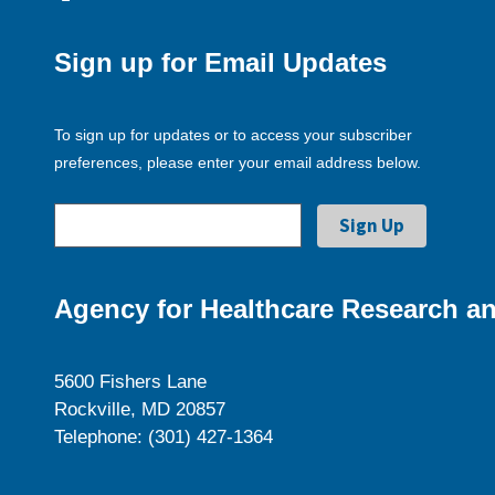
Sign up for Email Updates
To sign up for updates or to access your subscriber
preferences, please enter your email address below.
Agency for Healthcare Research an
5600 Fishers Lane
Rockville, MD 20857
Telephone: (301) 427-1364