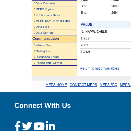
::
Data Overview
Start:
2693
::
MEPS Topics
End:
2694
::
Publications Search
::
MEPS Data Tools (HC/IC)
VALUE
::
Data Files
-1 INAPPLICABLE
::
Data Centers
Communication
1 YES
::
2 NO
What's New
::
Mailing List
TOTAL
::
Discussion Forum
::
Participants' Corner
Return to list of variables
MEPS HOME
.
CONTACT MEPS
.
MEPS FAQ
.
MEPS 
Connect With Us