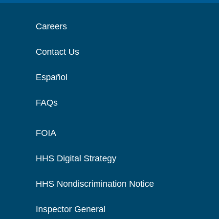
Careers
Contact Us
Español
FAQs
FOIA
HHS Digital Strategy
HHS Nondiscrimination Notice
Inspector General