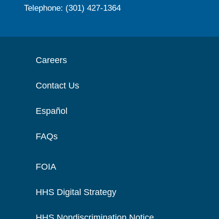
Telephone: (301) 427-1364
Careers
Contact Us
Español
FAQs
FOIA
HHS Digital Strategy
HHS Nondiscrimination Notice