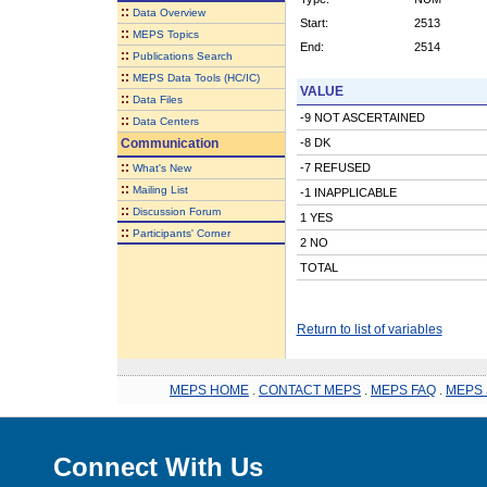
::
Data Overview
Start:
2513
::
MEPS Topics
End:
2514
::
Publications Search
::
MEPS Data Tools (HC/IC)
VALUE
::
Data Files
-9 NOT ASCERTAINED
::
Data Centers
Communication
-8 DK
::
-7 REFUSED
What's New
::
Mailing List
-1 INAPPLICABLE
::
Discussion Forum
1 YES
::
Participants' Corner
2 NO
TOTAL
Return to list of variables
MEPS HOME
.
CONTACT MEPS
.
MEPS FAQ
.
MEPS 
Connect With Us