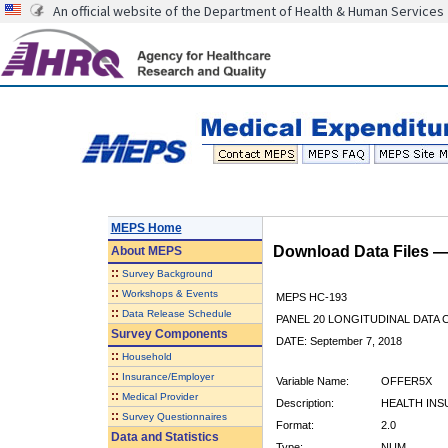
An official website of the Department of Health & Human Services
MEPS Home
Download Data Files 
About
MEPS
::
Survey Background
::
Workshops & Events
MEPS HC-193
::
Data Release Schedule
PANEL 20 LONGITUDINAL DATA
Survey Components
DATE: September 7, 2018
::
Household
::
Insurance/Employer
Variable Name:
OFFER5X
::
Medical Provider
Description:
HEALTH INS
::
Survey Questionnaires
Format:
2.0
Data and Statistics
Type:
NUM