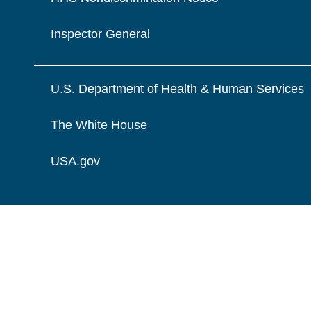
Inspector General
U.S. Department of Health & Human Services
The White House
USA.gov