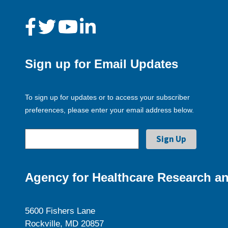
Sign up for Email Updates
To sign up for updates or to access your subscriber
preferences, please enter your email address below.
Agency for Healthcare Research an
5600 Fishers Lane
Rockville, MD 20857