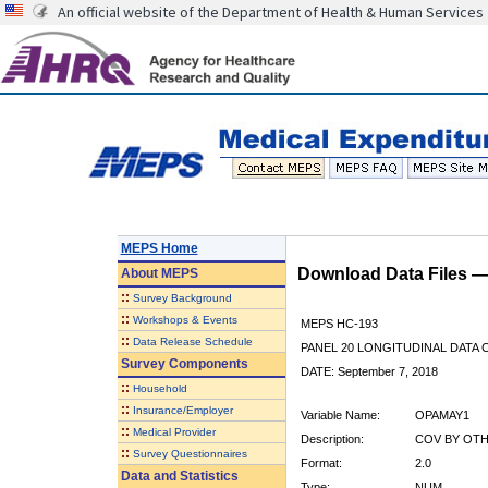
An official website of the Department of Health & Human Services
MEPS Home
Download Data Files 
About
MEPS
::
Survey Background
::
Workshops & Events
MEPS HC-193
::
Data Release Schedule
PANEL 20 LONGITUDINAL DATA
Survey Components
DATE: September 7, 2018
::
Household
::
Insurance/Employer
Variable Name:
OPAMAY1
::
Medical Provider
Description:
COV BY OTHE
::
Survey Questionnaires
Format:
2.0
Data and Statistics
Type:
NUM