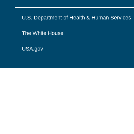
U.S. Department of Health & Human Services
The White House
USA.gov