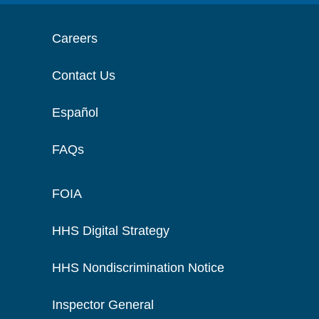
Careers
Contact Us
Español
FAQs
FOIA
HHS Digital Strategy
HHS Nondiscrimination Notice
Inspector General