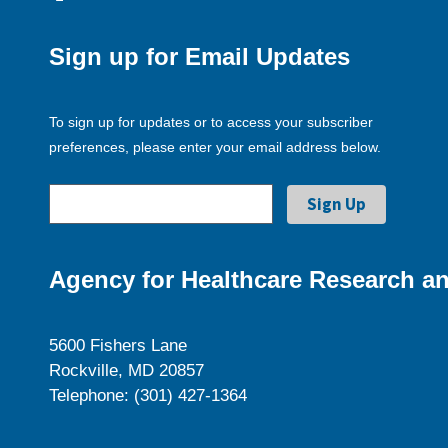
Sign up for Email Updates
To sign up for updates or to access your subscriber
preferences, please enter your email address below.
Agency for Healthcare Research an
5600 Fishers Lane
Rockville, MD 20857
Telephone: (301) 427-1364