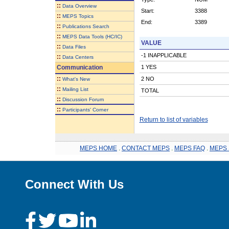
::
Data Overview
Start:
3388
::
MEPS Topics
End:
3389
::
Publications Search
::
MEPS Data Tools (HC/IC)
VALUE
::
Data Files
-1 INAPPLICABLE
::
Data Centers
Communication
1 YES
::
2 NO
What's New
::
Mailing List
TOTAL
::
Discussion Forum
::
Participants' Corner
Return to list of variables
MEPS HOME
.
CONTACT MEPS
.
MEPS FAQ
.
MEPS 
Connect With Us