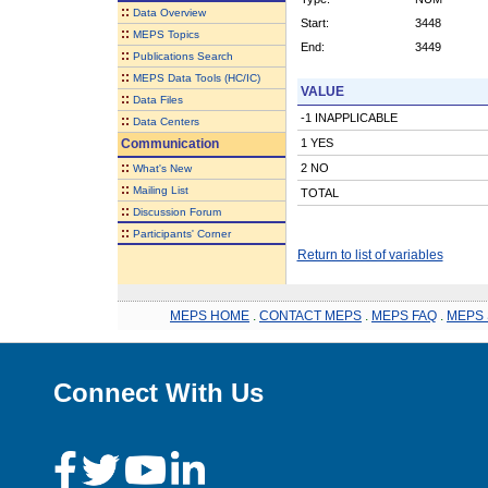
::
Data Overview
Start:
3448
::
MEPS Topics
End:
3449
::
Publications Search
::
MEPS Data Tools (HC/IC)
VALUE
::
Data Files
-1 INAPPLICABLE
::
Data Centers
Communication
1 YES
::
2 NO
What's New
::
Mailing List
TOTAL
::
Discussion Forum
::
Participants' Corner
Return to list of variables
MEPS HOME
.
CONTACT MEPS
.
MEPS FAQ
.
MEPS 
Connect With Us