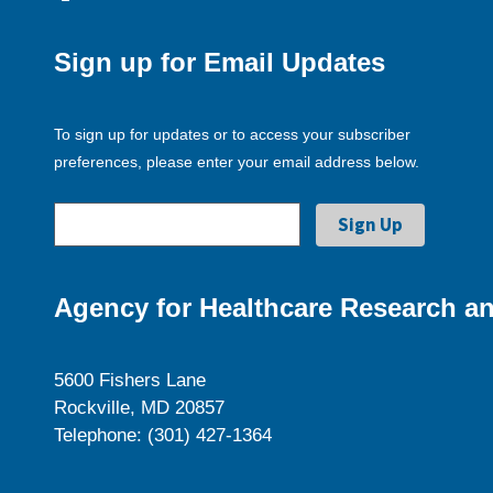
Sign up for Email Updates
To sign up for updates or to access your subscriber
preferences, please enter your email address below.
Agency for Healthcare Research an
5600 Fishers Lane
Rockville, MD 20857
Telephone: (301) 427-1364