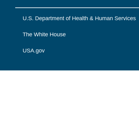
U.S. Department of Health & Human Services
The White House
USA.gov