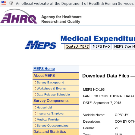
An official website of the Department of Health & Human Services
MEPS Home
Download Data Files 
About
MEPS
::
Survey Background
::
Workshops & Events
MEPS HC-193
::
Data Release Schedule
PANEL 20 LONGITUDINAL DATA
Survey Components
DATE: September 7, 2018
::
Household
::
Insurance/Employer
Variable Name:
OPBJUY1
::
Medical Provider
Description:
COV BY OTHE
::
Survey Questionnaires
Format:
2.0
Data and Statistics
Type:
NUM