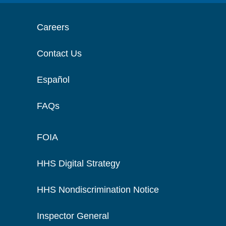
Careers
Contact Us
Español
FAQs
FOIA
HHS Digital Strategy
HHS Nondiscrimination Notice
Inspector General