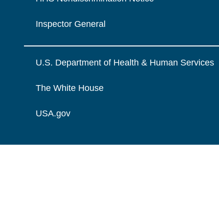
Inspector General
U.S. Department of Health & Human Services
The White House
USA.gov