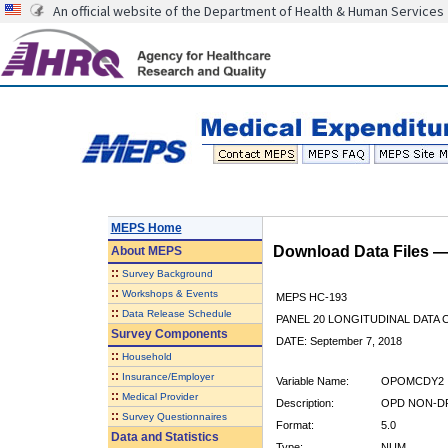
An official website of the Department of Health & Human Services
MEPS Home
Download Data Files 
About
MEPS
::
Survey Background
::
Workshops & Events
MEPS HC-193
::
Data Release Schedule
PANEL 20 LONGITUDINAL DATA
Survey Components
DATE: September 7, 2018
::
Household
::
Insurance/Employer
Variable Name:
OPOMCDY2
::
Medical Provider
Description:
OPD NON-DR
::
Survey Questionnaires
Format:
5.0
Data and Statistics
Type:
NUM