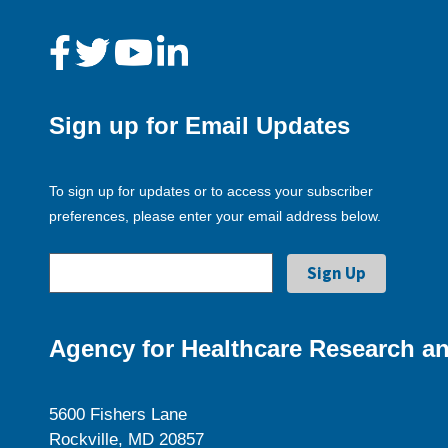
Sign up for Email Updates
To sign up for updates or to access your subscriber
preferences, please enter your email address below.
Agency for Healthcare Research an
5600 Fishers Lane
Rockville, MD 20857