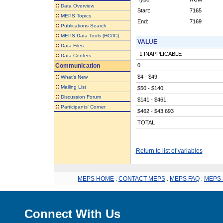
::
Data Overview
Start:
7165
::
MEPS Topics
End:
7169
::
Publications Search
::
MEPS Data Tools (HC/IC)
VALUE
::
Data Files
-1 INAPPLICABLE
::
Data Centers
Communication
0
::
$4 - $49
What's New
::
Mailing List
$50 - $140
::
Discussion Forum
$141 - $461
::
Participants' Corner
$462 - $43,693
TOTAL
Return to list of variables
MEPS HOME
.
CONTACT MEPS
.
MEPS FAQ
.
MEPS 
Connect With Us