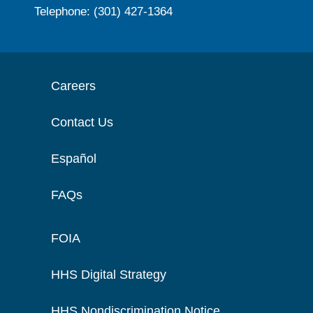
Telephone: (301) 427-1364
Careers
Contact Us
Español
FAQs
FOIA
HHS Digital Strategy
HHS Nondiscrimination Notice