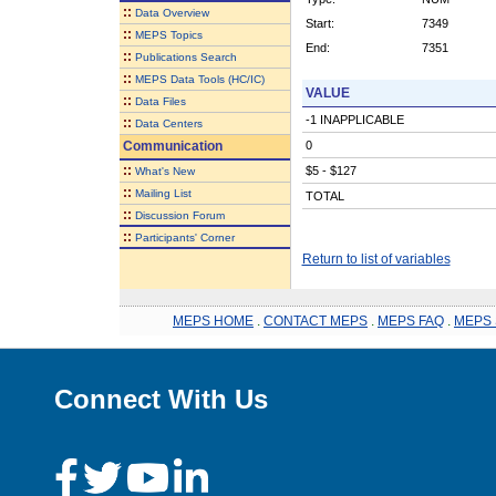
::
Data Overview
Start:
7349
::
MEPS Topics
End:
7351
::
Publications Search
::
MEPS Data Tools (HC/IC)
VALUE
::
Data Files
-1 INAPPLICABLE
::
Data Centers
Communication
0
::
$5 - $127
What's New
::
Mailing List
TOTAL
::
Discussion Forum
::
Participants' Corner
Return to list of variables
MEPS HOME
.
CONTACT MEPS
.
MEPS FAQ
.
MEPS 
Connect With Us