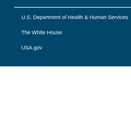
U.S. Department of Health & Human Services
The White House
USA.gov