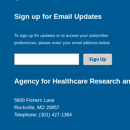
Sign up for Email Updates
To sign up for updates or to access your subscriber
preferences, please enter your email address below.
Agency for Healthcare Research an
5600 Fishers Lane
Rockville, MD 20857
Telephone: (301) 427-1364