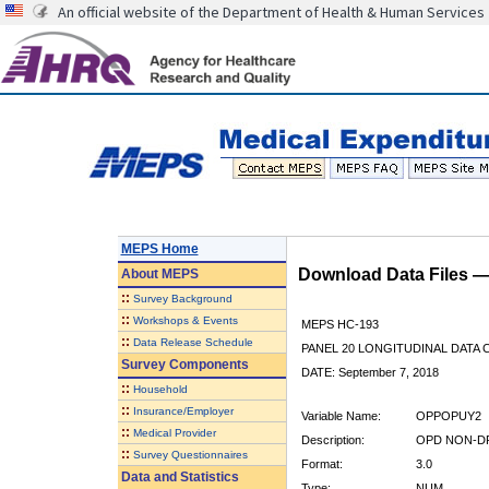
An official website of the Department of Health & Human Services
MEPS Home
Download Data Files 
About
MEPS
::
Survey Background
::
Workshops & Events
MEPS HC-193
::
Data Release Schedule
PANEL 20 LONGITUDINAL DATA
Survey Components
DATE: September 7, 2018
::
Household
::
Insurance/Employer
Variable Name:
OPPOPUY2
::
Medical Provider
Description:
OPD NON-DR
::
Survey Questionnaires
Format:
3.0
Data and Statistics
Type:
NUM