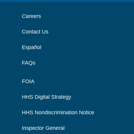
Careers
Contact Us
Español
FAQs
FOIA
HHS Digital Strategy
HHS Nondiscrimination Notice
Inspector General