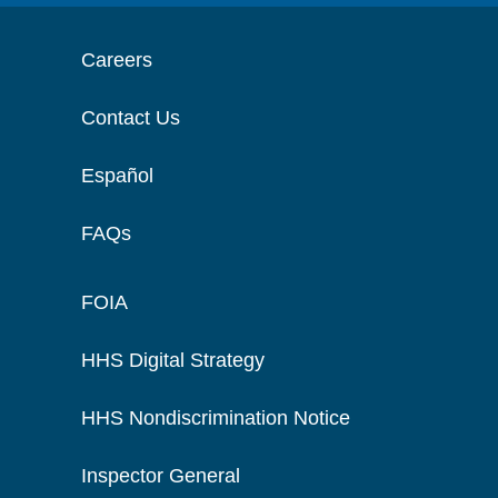
Careers
Contact Us
Español
FAQs
FOIA
HHS Digital Strategy
HHS Nondiscrimination Notice
Inspector General