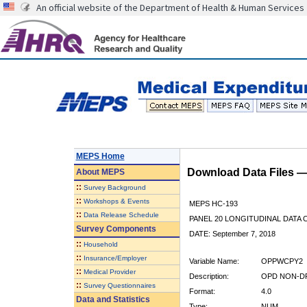
An official website of the Department of Health & Human Services
MEPS Home
Download Data Files 
About
MEPS
::
Survey Background
::
Workshops & Events
MEPS HC-193
::
Data Release Schedule
PANEL 20 LONGITUDINAL DATA
Survey Components
DATE: September 7, 2018
::
Household
::
Insurance/Employer
Variable Name:
OPPWCPY2
::
Medical Provider
Description:
OPD NON-DR
::
Survey Questionnaires
Format:
4.0
Data and Statistics
Type:
NUM