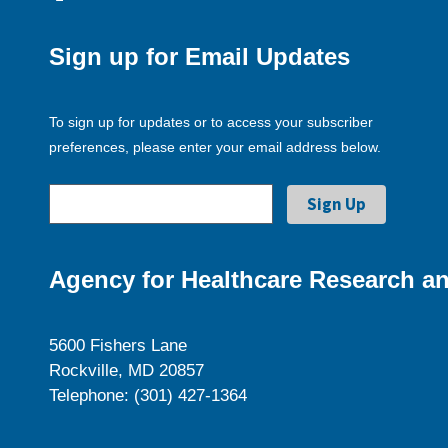
Sign up for Email Updates
To sign up for updates or to access your subscriber
preferences, please enter your email address below.
Agency for Healthcare Research an
5600 Fishers Lane
Rockville, MD 20857
Telephone: (301) 427-1364