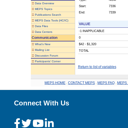
::
Data Overview
Start:
7336
::
MEPS Topics
End:
7339
::
Publications Search
::
MEPS Data Tools (HC/IC)
VALUE
::
Data Files
-1 INAPPLICABLE
::
Data Centers
Communication
0
::
$42 - $1,320
What's New
::
Mailing List
TOTAL
::
Discussion Forum
::
Participants' Corner
Return to list of variables
MEPS HOME
.
CONTACT MEPS
.
MEPS FAQ
.
MEPS 
Connect With Us