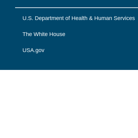
U.S. Department of Health & Human Services
The White House
USA.gov