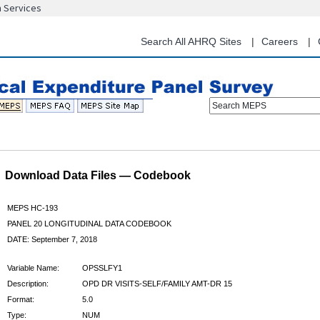
n Services
Skip
to
main
Search All AHRQ Sites
Careers
content
Search MEPS
Download Data Files — Codebook
MEPS HC-193
PANEL 20 LONGITUDINAL DATA CODEBOOK
DATE: September 7, 2018
Variable Name:
OPSSLFY1
Description:
OPD DR VISITS-SELF/FAMILY AMT-DR 15
Format:
5.0
Type:
NUM