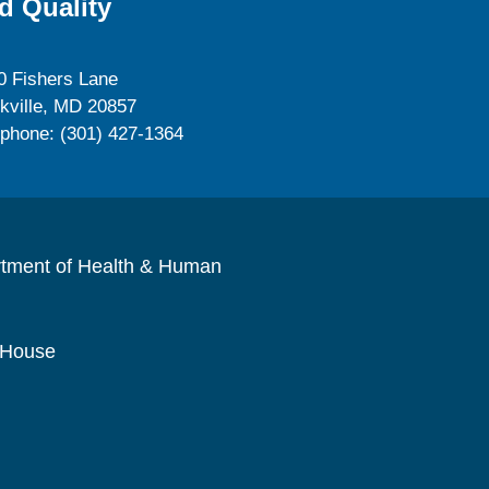
d Quality
0 Fishers Lane
kville, MD 20857
ephone: (301) 427-1364
rtment of Health & Human
 House