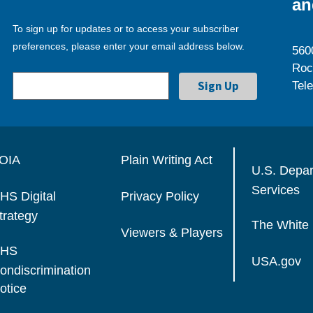
an
To sign up for updates or to access your subscriber
preferences, please enter your email address below.
560
Roc
Tel
OIA
Plain Writing Act
U.S. Depa
Services
HS Digital
Privacy Policy
trategy
The White
Viewers & Players
HS
USA.gov
ondiscrimination
otice