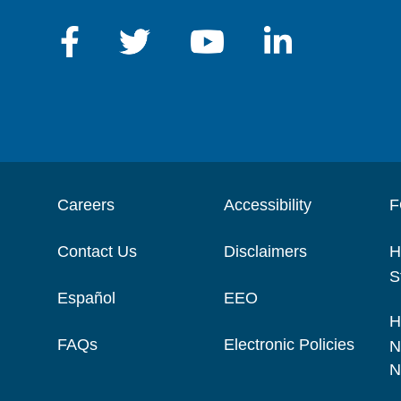
Careers
Accessibility
F
Contact Us
Disclaimers
H
S
Español
EEO
H
FAQs
Electronic Policies
N
N