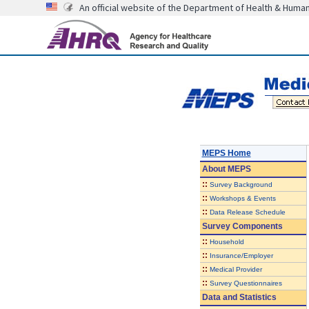
An official website of the Department of Health & Huma
MEPS Home
About
MEPS
::
Survey Background
::
Workshops & Events
::
Data Release Schedule
Survey Components
::
Household
::
Insurance/Employer
::
Medical Provider
::
Survey Questionnaires
Data and Statistics