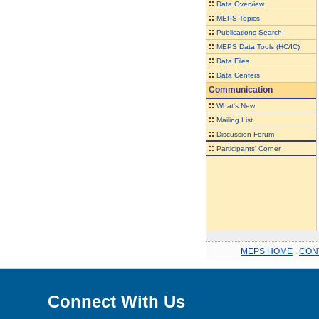
::
Data Overview
::
MEPS Topics
::
Publications Search
::
MEPS Data Tools (HC/IC)
::
Data Files
::
Data Centers
Communication
::
What's New
::
Mailing List
::
Discussion Forum
::
Participants' Corner
MEPS HOME
.
CON
Connect With Us