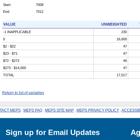
Start:
7008
End:
7012
VALUE
UNWEIGHTED
-1 INAPPLICABLE
230
0
16,600
$2 - $22
47
$23 - $71
47
$72 - $272
46
$273 - $14,000
47
TOTAL
17,017
Return to list of variables
TACT MEPS
.
MEPS FAQ
.
MEPS SITE MAP
.
MEPS PRIVACY POLICY
.
ACCESSIB
Sign up for Email Updates
Ag