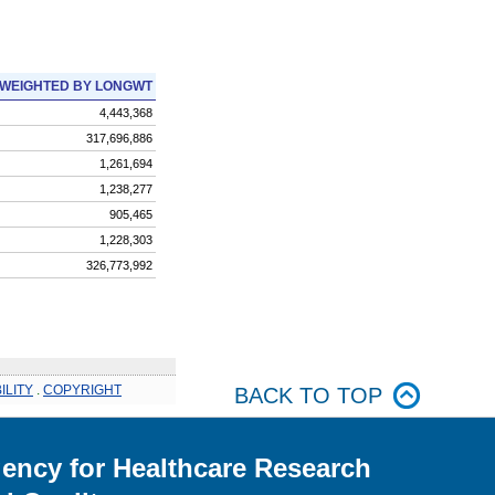
WEIGHTED BY LONGWT
4,443,368
317,696,886
1,261,694
1,238,277
905,465
1,228,303
326,773,992
ILITY
.
COPYRIGHT
BACK TO TOP
ency for Healthcare Research