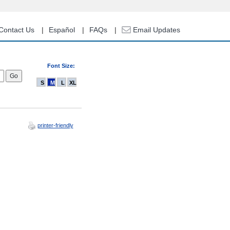
Contact Us
Español
FAQs
Email Updates
Font Size:
S
M
L
XL
printer-friendly