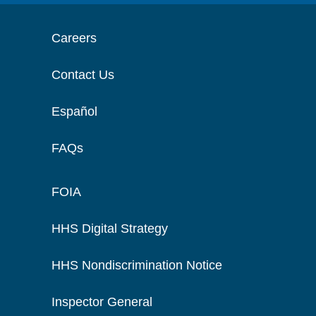
Careers
Contact Us
Español
FAQs
FOIA
HHS Digital Strategy
HHS Nondiscrimination Notice
Inspector General