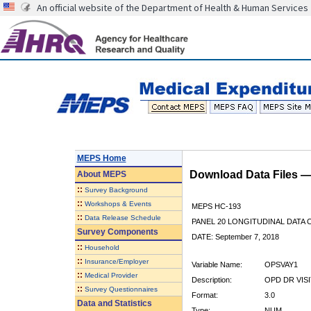
An official website of the Department of Health & Human Services
MEPS Home
Download Data Files 
About
MEPS
::
Survey Background
::
Workshops & Events
MEPS HC-193
::
Data Release Schedule
PANEL 20 LONGITUDINAL DATA
Survey Components
DATE: September 7, 2018
::
Household
::
Insurance/Employer
Variable Name:
OPSVAY1
::
Medical Provider
Description:
OPD DR VIS
::
Survey Questionnaires
Format:
3.0
Data and Statistics
Type:
NUM