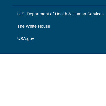
U.S. Department of Health & Human Services
The White House
USA.gov