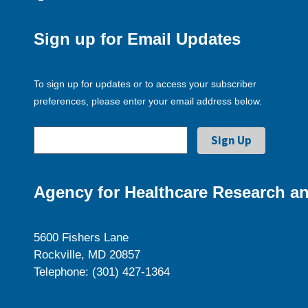
Sign up for Email Updates
To sign up for updates or to access your subscriber
preferences, please enter your email address below.
Agency for Healthcare Research an
5600 Fishers Lane
Rockville, MD 20857
Telephone: (301) 427-1364