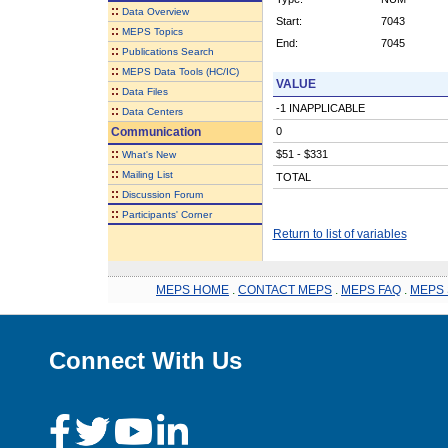
::
Data Overview
Start:
7043
::
MEPS Topics
End:
7045
::
Publications Search
::
MEPS Data Tools (HC/IC)
VALUE
::
Data Files
-1 INAPPLICABLE
::
Data Centers
Communication
0
::
$51 - $331
What's New
::
Mailing List
TOTAL
::
Discussion Forum
::
Participants' Corner
Return to list of variables
MEPS HOME
.
CONTACT MEPS
.
MEPS FAQ
.
MEPS 
Connect With Us