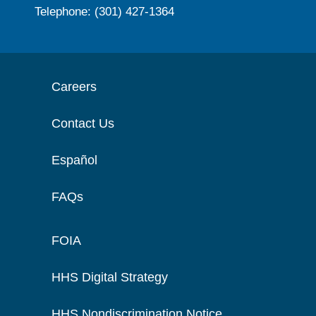
Telephone: (301) 427-1364
Careers
Contact Us
Español
FAQs
FOIA
HHS Digital Strategy
HHS Nondiscrimination Notice