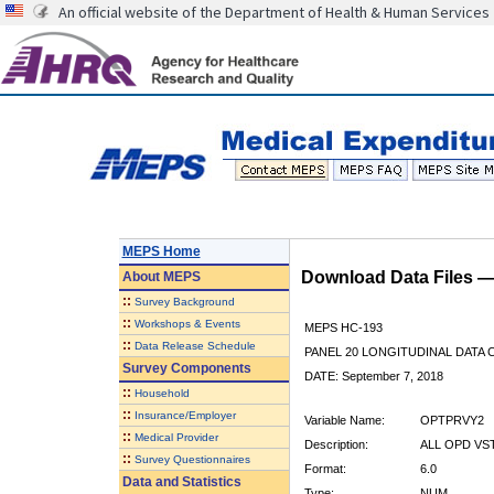
An official website of the Department of Health & Human Services
MEPS Home
Download Data Files 
About
MEPS
::
Survey Background
::
Workshops & Events
MEPS HC-193
::
Data Release Schedule
PANEL 20 LONGITUDINAL DATA
Survey Components
DATE: September 7, 2018
::
Household
::
Insurance/Employer
Variable Name:
OPTPRVY2
::
Medical Provider
Description:
ALL OPD VST
::
Survey Questionnaires
Format:
6.0
Data and Statistics
Type:
NUM