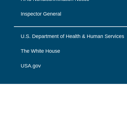
Inspector General
U.S. Department of Health & Human Services
The White House
USA.gov