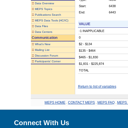
::
Data Overview
Start:
6438
::
MEPS Topics
End:
6443
::
Publications Search
::
MEPS Data Tools (HC/IC)
VALUE
::
Data Files
-1 INAPPLICABLE
::
Data Centers
Communication
0
::
$2 - $134
What's New
::
Mailing List
$135 - $464
::
Discussion Forum
$465 - $1,830
::
Participants' Corner
$1,831 - $225,874
TOTAL
Return to list of variables
MEPS HOME
.
CONTACT MEPS
.
MEPS FAQ
.
MEPS 
Connect With Us