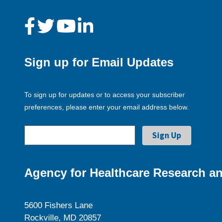
Sign up for Email Updates
To sign up for updates or to access your subscriber
preferences, please enter your email address below.
Agency for Healthcare Research an
5600 Fishers Lane
Rockville, MD 20857