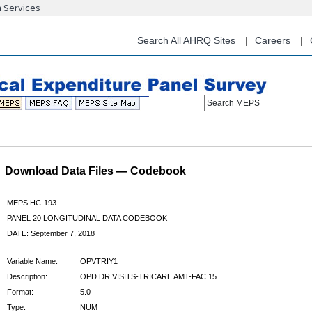
n Services
Skip
to
main
Search All AHRQ Sites
Careers
content
Search MEPS
Download Data Files — Codebook
MEPS HC-193
PANEL 20 LONGITUDINAL DATA CODEBOOK
DATE: September 7, 2018
Variable Name:
OPVTRIY1
Description:
OPD DR VISITS-TRICARE AMT-FAC 15
Format:
5.0
Type:
NUM