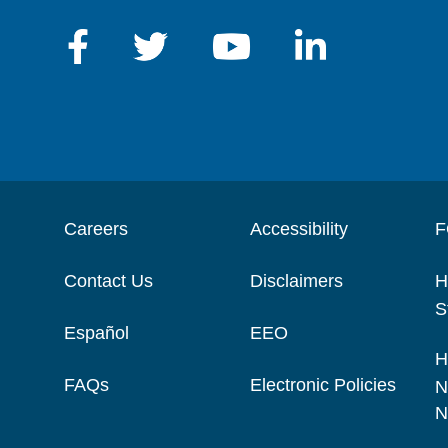
Careers
Accessibility
F
Contact Us
Disclaimers
H
S
Español
EEO
H
FAQs
Electronic Policies
N
N