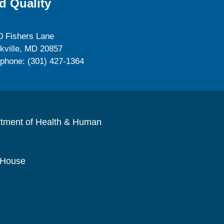
d Quality
0 Fishers Lane
kville, MD 20857
ephone: (301) 427-1364
rtment of Health & Human
 House