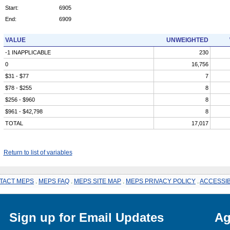
Start:
6905
End:
6909
VALUE
UNWEIGHTED
-1 INAPPLICABLE
230
0
16,756
$31 - $77
7
$78 - $255
8
$256 - $960
8
$961 - $42,798
8
TOTAL
17,017
Return to list of variables
TACT MEPS
.
MEPS FAQ
.
MEPS SITE MAP
.
MEPS PRIVACY POLICY
.
ACCESSIB
Sign up for Email Updates
Ag