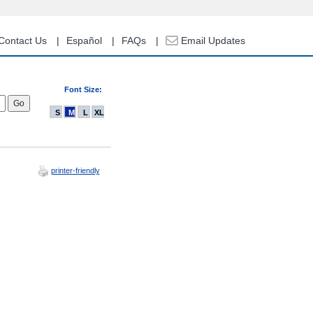
Contact Us
Español
FAQs
Email Updates
Font Size:
S
M
L
XL
printer-friendly