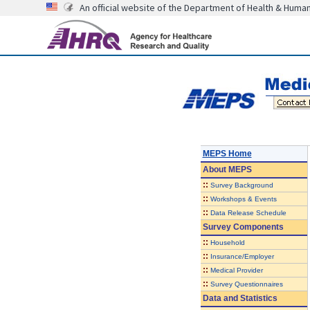
An official website of the Department of Health & Huma
MEPS Home
About
MEPS
::
Survey Background
::
Workshops & Events
::
Data Release Schedule
Survey Components
::
Household
::
Insurance/Employer
::
Medical Provider
::
Survey Questionnaires
Data and Statistics