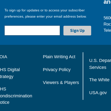
an
To sign up for updates or to access your subscriber
preferences, please enter your email address below.
560
Roc
Tel
OIA
Plain Writing Act
U.S. Depa
Services
HS Digital
Privacy Policy
trategy
The White
Viewers & Players
HS
USA.gov
ondiscrimination
otice