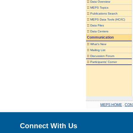
::
Data Overview
::
MEPS Topics
::
Publications Search
::
MEPS Data Tools (HC/IC)
::
Data Files
::
Data Centers
Communication
::
What's New
::
Mailing List
::
Discussion Forum
::
Participants' Corner
MEPS HOME
.
CON
Connect With Us