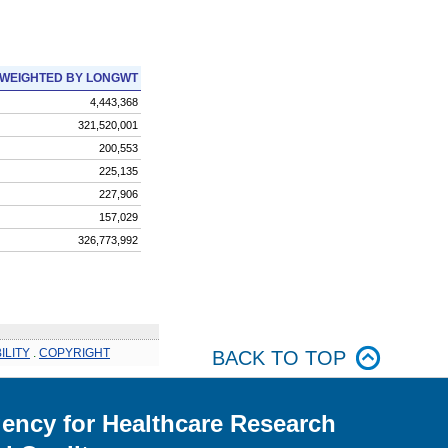
WEIGHTED BY LONGWT
4,443,368
321,520,001
200,553
225,135
227,906
157,029
326,773,992
ILITY
.
COPYRIGHT
BACK TO TOP
ency for Healthcare Research