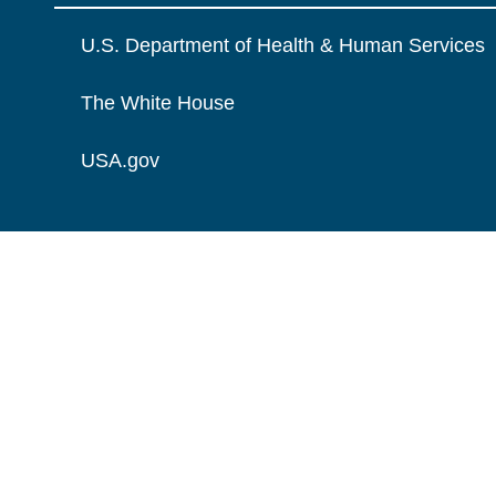
U.S. Department of Health & Human Services
The White House
USA.gov