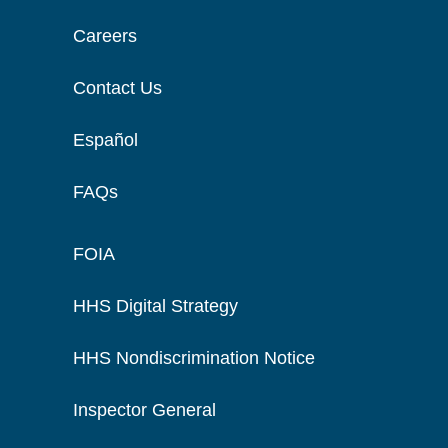
Careers
Contact Us
Español
FAQs
FOIA
HHS Digital Strategy
HHS Nondiscrimination Notice
Inspector General