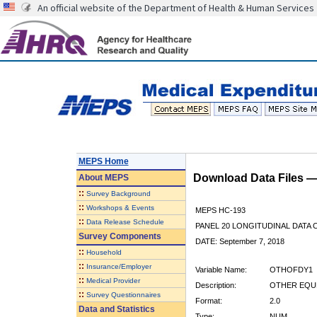
An official website of the Department of Health & Human Services
MEPS Home
Download Data Files 
About
MEPS
::
Survey Background
::
Workshops & Events
MEPS HC-193
::
Data Release Schedule
PANEL 20 LONGITUDINAL DATA
Survey Components
DATE: September 7, 2018
::
Household
::
Insurance/Employer
Variable Name:
OTHOFDY1
::
Medical Provider
Description:
OTHER EQUP
::
Survey Questionnaires
Format:
2.0
Data and Statistics
Type:
NUM