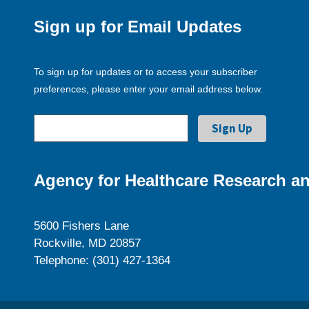
Sign up for Email Updates
To sign up for updates or to access your subscriber
preferences, please enter your email address below.
Agency for Healthcare Research an
5600 Fishers Lane
Rockville, MD 20857
Telephone: (301) 427-1364