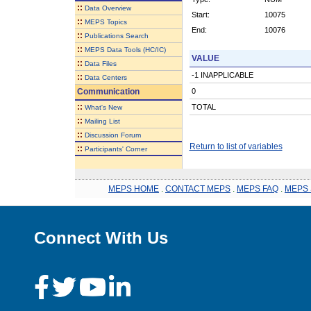
::
Data Overview
Start:
10075
::
MEPS Topics
End:
10076
::
Publications Search
::
MEPS Data Tools (HC/IC)
VALUE
::
Data Files
-1 INAPPLICABLE
::
Data Centers
Communication
0
::
TOTAL
What's New
::
Mailing List
::
Discussion Forum
Return to list of variables
::
Participants' Corner
MEPS HOME
.
CONTACT MEPS
.
MEPS FAQ
.
MEPS 
Connect With Us