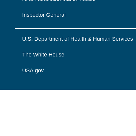
Inspector General
U.S. Department of Health & Human Services
The White House
USA.gov