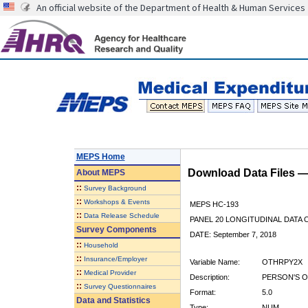
An official website of the Department of Health & Human Services
MEPS Home
Download Data Files 
About
MEPS
::
Survey Background
::
Workshops & Events
MEPS HC-193
::
Data Release Schedule
PANEL 20 LONGITUDINAL DATA
Survey Components
DATE: September 7, 2018
::
Household
::
Insurance/Employer
Variable Name:
OTHRPY2X
::
Medical Provider
Description:
PERSON'S O
::
Survey Questionnaires
Format:
5.0
Data and Statistics
Type:
NUM