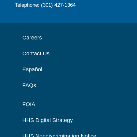
Telephone: (301) 427-1364
Careers
Contact Us
Español
FAQs
FOIA
HHS Digital Strategy
HHS Nondiscrimination Notice