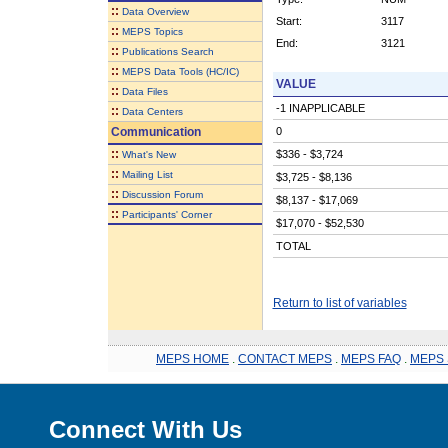
::
Data Overview
Start:
3117
::
MEPS Topics
End:
3121
::
Publications Search
::
MEPS Data Tools (HC/IC)
VALUE
::
Data Files
-1 INAPPLICABLE
::
Data Centers
Communication
0
::
$336 - $3,724
What's New
::
Mailing List
$3,725 - $8,136
::
Discussion Forum
$8,137 - $17,069
::
Participants' Corner
$17,070 - $52,530
TOTAL
Return to list of variables
MEPS HOME
.
CONTACT MEPS
.
MEPS FAQ
.
MEPS 
Connect With Us