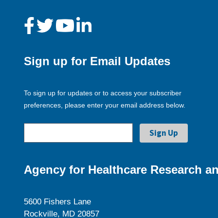
Sign up for Email Updates
To sign up for updates or to access your subscriber
preferences, please enter your email address below.
Agency for Healthcare Research an
5600 Fishers Lane
Rockville, MD 20857