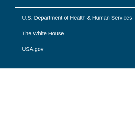
U.S. Department of Health & Human Services
The White House
USA.gov