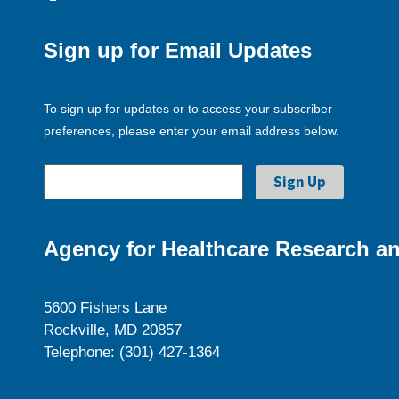
Sign up for Email Updates
To sign up for updates or to access your subscriber
preferences, please enter your email address below.
Agency for Healthcare Research an
5600 Fishers Lane
Rockville, MD 20857
Telephone: (301) 427-1364