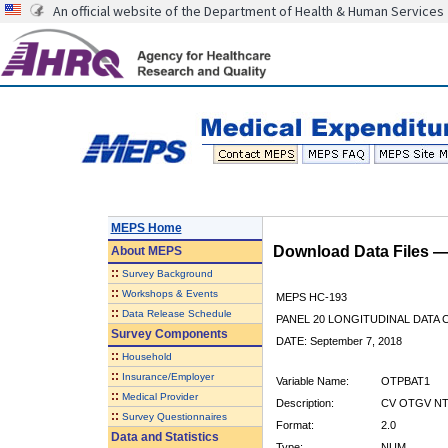
An official website of the Department of Health & Human Services
MEPS Home
Download Data Files 
About
MEPS
::
Survey Background
::
Workshops & Events
MEPS HC-193
::
Data Release Schedule
PANEL 20 LONGITUDINAL DATA
Survey Components
DATE: September 7, 2018
::
Household
::
Insurance/Employer
Variable Name:
OTPBAT1
::
Medical Provider
Description:
CV OTGV NT
::
Survey Questionnaires
Format:
2.0
Data and Statistics
Type:
NUM