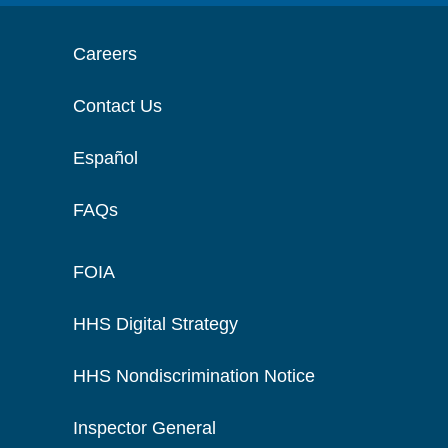
Careers
Contact Us
Español
FAQs
FOIA
HHS Digital Strategy
HHS Nondiscrimination Notice
Inspector General