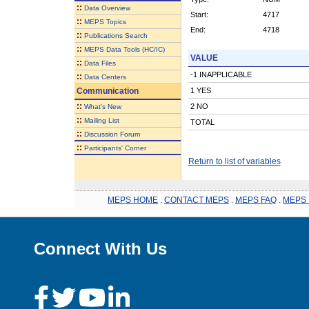
::
Data Overview
Start:
4717
::
MEPS Topics
End:
4718
::
Publications Search
::
MEPS Data Tools (HC/IC)
VALUE
::
Data Files
-1 INAPPLICABLE
::
Data Centers
Communication
1 YES
::
2 NO
What's New
::
Mailing List
TOTAL
::
Discussion Forum
::
Participants' Corner
Return to list of variables
MEPS HOME
.
CONTACT MEPS
.
MEPS FAQ
.
MEPS 
Connect With Us