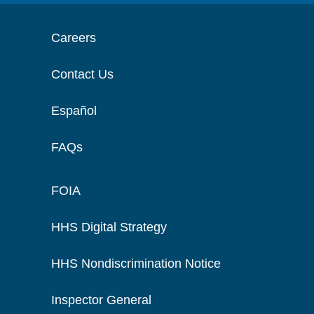
Careers
Contact Us
Español
FAQs
FOIA
HHS Digital Strategy
HHS Nondiscrimination Notice
Inspector General