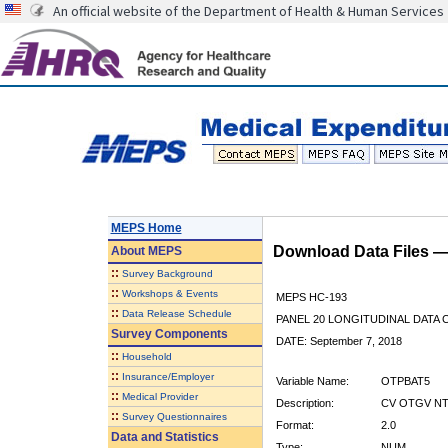
An official website of the Department of Health & Human Services
MEPS Home
Download Data Files 
About
MEPS
::
Survey Background
::
Workshops & Events
MEPS HC-193
::
Data Release Schedule
PANEL 20 LONGITUDINAL DATA
Survey Components
DATE: September 7, 2018
::
Household
::
Insurance/Employer
Variable Name:
OTPBAT5
::
Medical Provider
Description:
CV OTGV NT
::
Survey Questionnaires
Format:
2.0
Data and Statistics
Type:
NUM