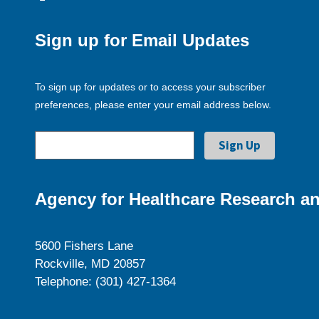
Sign up for Email Updates
To sign up for updates or to access your subscriber
preferences, please enter your email address below.
Agency for Healthcare Research an
5600 Fishers Lane
Rockville, MD 20857
Telephone: (301) 427-1364