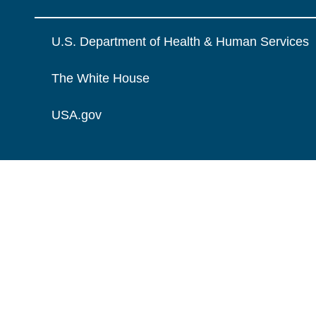
U.S. Department of Health & Human Services
The White House
USA.gov