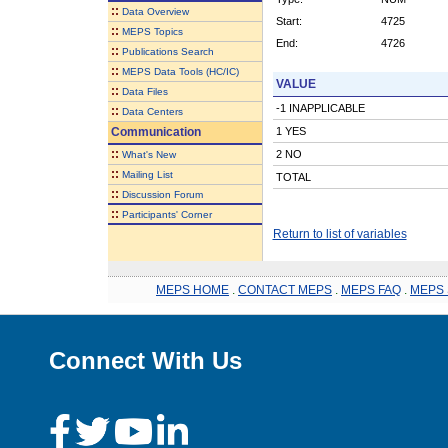
::
Data Overview
Start:
4725
::
MEPS Topics
End:
4726
::
Publications Search
::
MEPS Data Tools (HC/IC)
VALUE
::
Data Files
-1 INAPPLICABLE
::
Data Centers
Communication
1 YES
::
2 NO
What's New
::
Mailing List
TOTAL
::
Discussion Forum
::
Participants' Corner
Return to list of variables
MEPS HOME
.
CONTACT MEPS
.
MEPS FAQ
.
MEPS 
Connect With Us