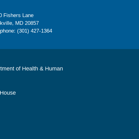
0 Fishers Lane
kville, MD 20857
ephone: (301) 427-1364
rtment of Health & Human
 House