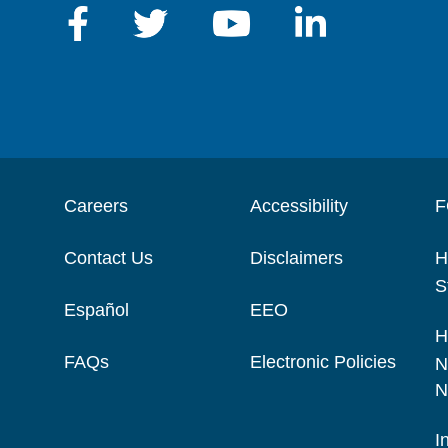
Careers
Accessibility
F
Contact Us
Disclaimers
H
S
Español
EEO
H
FAQs
Electronic Policies
N
N
I