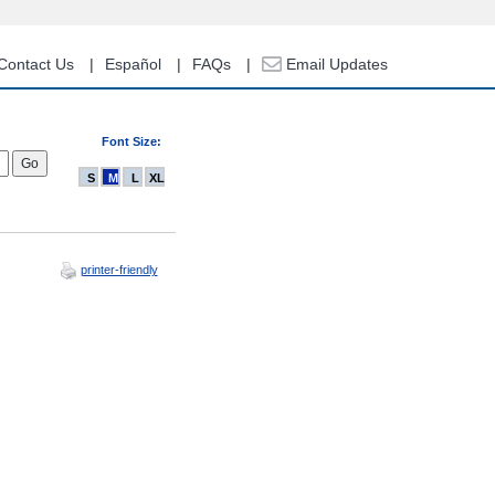
Contact Us
Español
FAQs
Email Updates
Font Size:
S
M
L
XL
printer-friendly