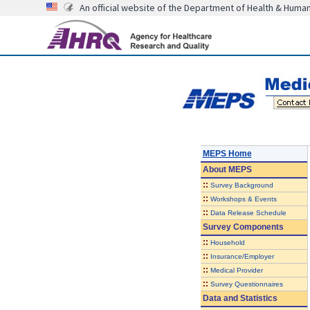
An official website of the Department of Health & Huma
MEPS Home
About
MEPS
::
Survey Background
::
Workshops & Events
::
Data Release Schedule
Survey Components
::
Household
::
Insurance/Employer
::
Medical Provider
::
Survey Questionnaires
Data and Statistics