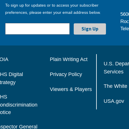
To sign up for updates or to access your subscriber
preferences, please enter your email address below.
560
Roc
Tel
OIA
Plain Writing Act
U.S. Depa
Services
HS Digital
Privacy Policy
trategy
The White
Viewers & Players
HS
USA.gov
ondiscrimination
otice
nspector General