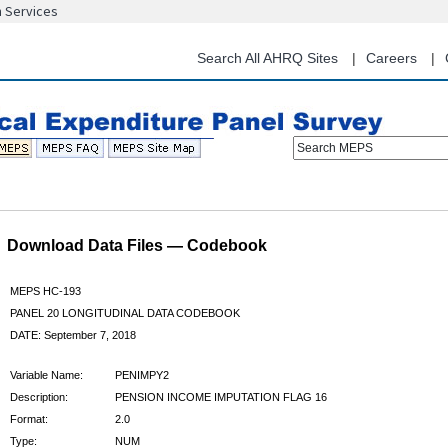
n Services
Skip
to
main
Search All AHRQ Sites
Careers
content
Search MEPS
Download Data Files — Codebook
MEPS HC-193
PANEL 20 LONGITUDINAL DATA CODEBOOK
DATE: September 7, 2018
Variable Name:
PENIMPY2
Description:
PENSION INCOME IMPUTATION FLAG 16
Format:
2.0
Type:
NUM