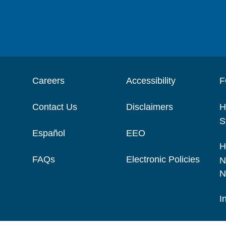
Careers
Accessibility
F
Contact Us
Disclaimers
H
S
Español
EEO
H
FAQs
Electronic Policies
N
N
I