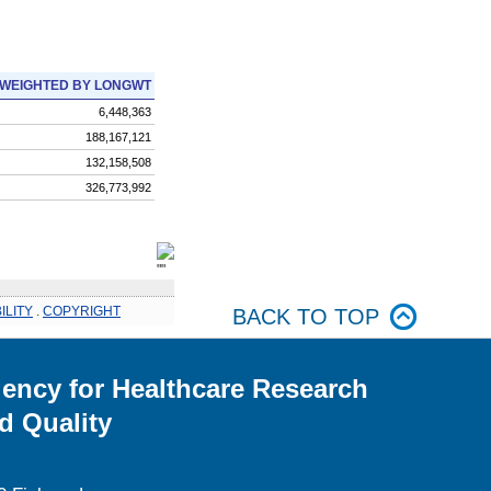
WEIGHTED BY LONGWT
6,448,363
188,167,121
132,158,508
326,773,992
ILITY
.
COPYRIGHT
BACK TO TOP
ency for Healthcare Research
d Quality