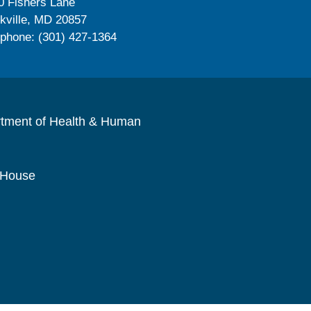
0 Fishers Lane
kville, MD 20857
ephone: (301) 427-1364
rtment of Health & Human
 House