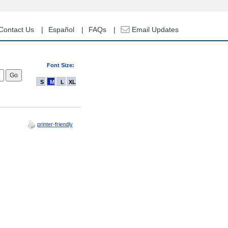
Contact Us
Español
FAQs
Email Updates
Font Size:
S
M
L
XL
printer-friendly