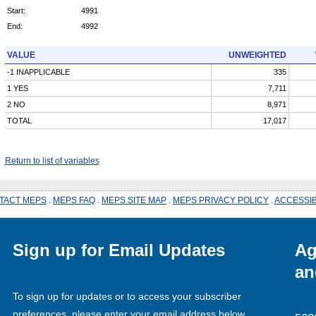
Start:
4991
End:
4992
VALUE
UNWEIGHTED
-1 INAPPLICABLE
335
1 YES
7,711
2 NO
8,971
TOTAL
17,017
Return to list of variables
TACT MEPS
.
MEPS FAQ
.
MEPS SITE MAP
.
MEPS PRIVACY POLICY
.
ACCESSIB
Sign up for Email Updates
Ag
an
To sign up for updates or to access your subscriber
preferences, please enter your email address below.