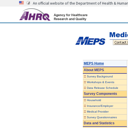
An official website of the Department of Health & Huma
MEPS Home
About
MEPS
::
Survey Background
::
Workshops & Events
::
Data Release Schedule
Survey Components
::
Household
::
Insurance/Employer
::
Medical Provider
::
Survey Questionnaires
Data and Statistics