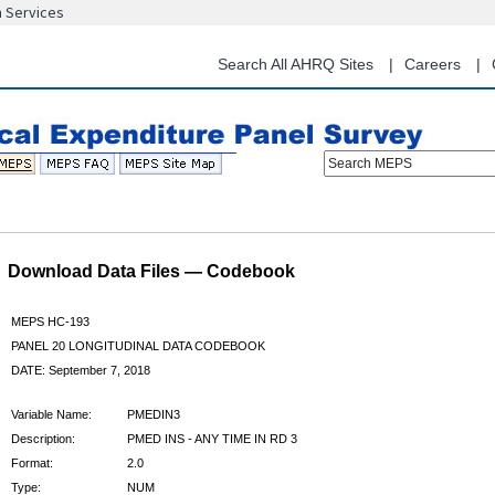
n Services
Skip
to
main
Search All AHRQ Sites
Careers
content
Search MEPS
Download Data Files — Codebook
MEPS HC-193
PANEL 20 LONGITUDINAL DATA CODEBOOK
DATE: September 7, 2018
Variable Name:
PMEDIN3
Description:
PMED INS - ANY TIME IN RD 3
Format:
2.0
Type:
NUM