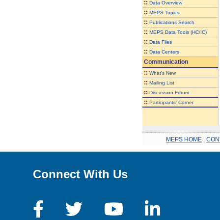
::
Data Overview
::
MEPS Topics
::
Publications Search
::
MEPS Data Tools (HC/IC)
::
Data Files
::
Data Centers
Communication
::
What's New
::
Mailing List
::
Discussion Forum
::
Participants' Corner
MEPS HOME
.
CON
Connect With Us