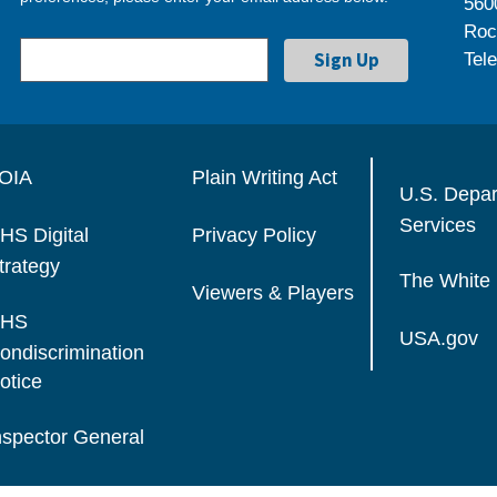
560
Roc
Tel
OIA
Plain Writing Act
U.S. Depa
Services
HS Digital
Privacy Policy
trategy
The White
Viewers & Players
HS
USA.gov
ondiscrimination
otice
nspector General