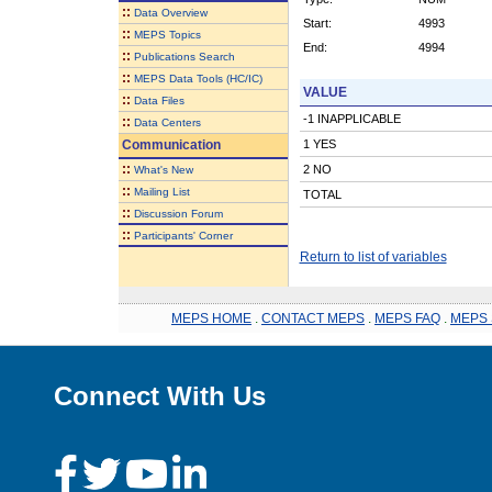
::
Data Overview
Start:
4993
::
MEPS Topics
End:
4994
::
Publications Search
::
MEPS Data Tools (HC/IC)
VALUE
::
Data Files
-1 INAPPLICABLE
::
Data Centers
Communication
1 YES
::
2 NO
What's New
::
Mailing List
TOTAL
::
Discussion Forum
::
Participants' Corner
Return to list of variables
MEPS HOME
.
CONTACT MEPS
.
MEPS FAQ
.
MEPS 
Connect With Us