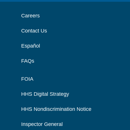
Careers
Contact Us
Español
FAQs
FOIA
HHS Digital Strategy
HHS Nondiscrimination Notice
Inspector General