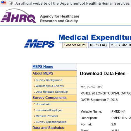
An official website of the Department of Health & Human Services
MEPS Home
Download Data Files 
About
MEPS
::
Survey Background
::
Workshops & Events
MEPS HC-193
::
Data Release Schedule
PANEL 20 LONGITUDINAL DATA
Survey Components
DATE: September 7, 2018
::
Household
::
Insurance/Employer
Variable Name:
PMEDIN4
::
Medical Provider
Description:
PMED INS - 
::
Survey Questionnaires
Format:
2.0
Data and Statistics
Type:
NUM