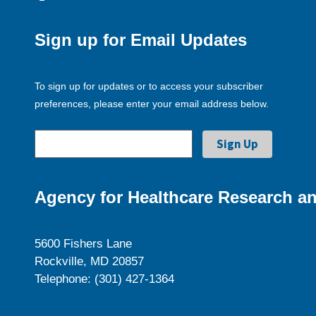
Sign up for Email Updates
To sign up for updates or to access your subscriber
preferences, please enter your email address below.
Agency for Healthcare Research an
5600 Fishers Lane
Rockville, MD 20857
Telephone: (301) 427-1364