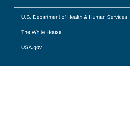
U.S. Department of Health & Human Services
The White House
USA.gov